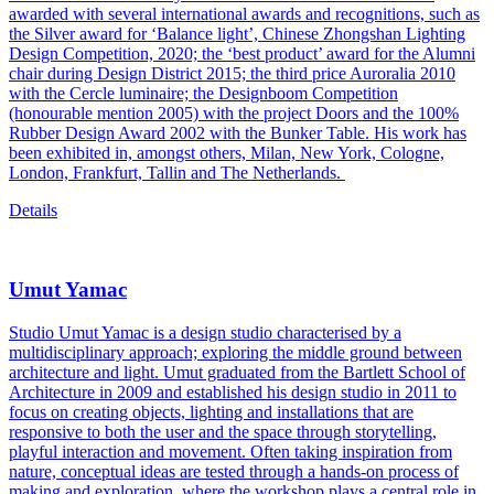
awarded with several international awards and recognitions, such as
the Silver award for ‘Balance light’, Chinese Zhongshan Lighting
Design Competition, 2020; the ‘best product’ award for the Alumni
chair during Design District 2015; the third price Auroralia 2010
with the Cercle luminaire; the Designboom Competition
(honourable mention 2005) with the project Doors and the 100%
Rubber Design Award 2002 with the Bunker Table. His work has
been exhibited in, amongst others, Milan, New York, Cologne,
London, Frankfurt, Tallin and The Netherlands.
Details
Umut Yamac
Studio Umut Yamac is a design studio characterised by a
multidisciplinary approach; exploring the middle ground between
architecture and light. Umut graduated from the Bartlett School of
Architecture in 2009 and established his design studio in 2011 to
focus on creating objects, lighting and installations that are
responsive to both the user and the space through storytelling,
playful interaction and movement. Often taking inspiration from
nature, conceptual ideas are tested through a hands-on process of
making and exploration, where the workshop plays a central role in