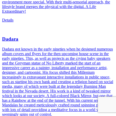
environment more special. With their multi-sensorial approach, the
lifestyle brand merges the physical with the digital. A Life
Extraordinary!
Details
Dadara
Dadara got known in the early nineties when he designed numerous
album covers and flyers for the then upcoming house scene in the
early nineties. This, as well as projects as the crying baby speakers
and the Greyman statue of No Liberty marked the start of an
impressive career as a painter, installation and performance artist,
designer, and cartoonist. His focus shifted this Millenium
increasingly to extravagant interactive installations in public space,
such as starting his own bank and creating a religion based on social
media, many of which were built at the legendary Burning Man
festival in the Nevada desert. His work is a kind of tweaked mirror
which looks at our society. A full-colored Black Mirror, but one that
has a Rainbow at the end of the tunnel. With his current series of
Mandalas he created meticulously crafted round spinning paintings
with lots of detail providing a meditative focus in a world which
seemingly spins out of control.