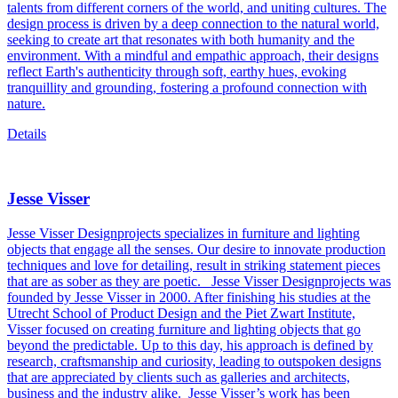
talents from different corners of the world, and uniting cultures. The
design process is driven by a deep connection to the natural world,
seeking to create art that resonates with both humanity and the
environment. With a mindful and empathic approach, their designs
reflect Earth's authenticity through soft, earthy hues, evoking
tranquillity and grounding, fostering a profound connection with
nature.
Details
Jesse Visser
Jesse Visser Designprojects specializes in furniture and lighting
objects that engage all the senses. Our desire to innovate production
techniques and love for detailing, result in striking statement pieces
that are as sober as they are poetic.
Jesse Visser Designprojects was
founded by Jesse Visser in 2000. After finishing his studies at the
Utrecht School of Product Design and the Piet Zwart Institute,
Visser focused on creating furniture and lighting objects that go
beyond the predictable. Up to this day, his approach is defined by
research, craftsmanship and curiosity, leading to outspoken designs
that are appreciated by clients such as galleries and architects,
business and the industry alike.
Jesse Visser’s work has been