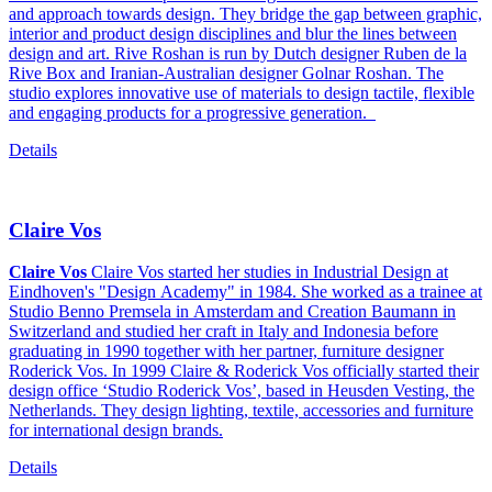
and approach towards design. They bridge the gap between graphic,
interior and product design disciplines and blur the lines between
design and art. Rive Roshan is run by Dutch designer Ruben de la
Rive Box and Iranian-Australian designer Golnar Roshan. The
studio explores innovative use of materials to design tactile, flexible
and engaging products for a progressive generation.
Details
Claire Vos
Claire Vos
Claire Vos started her studies in Industrial Design at
Eindhoven's "Design Academy" in 1984. She worked as a trainee at
Studio Benno Premsela in Amsterdam and Creation Baumann in
Switzerland and studied her craft in Italy and Indonesia before
graduating in 1990 together with her partner, furniture designer
Roderick Vos. In 1999 Claire & Roderick Vos officially started their
design office ‘Studio Roderick Vos’, based in Heusden Vesting, the
Netherlands. They design lighting, textile, accessories and furniture
for international design brands.
Details