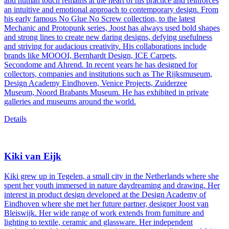
and human touch remains at the heart of his practice and reinforces
an intuitive and emotional approach to contemporary design. From
his early famous No Glue No Screw collection, to the latest
Mechanic and Protopunk series, Joost has always used bold shapes
and strong lines to create new daring designs, defying usefulness
and striving for audacious creativity. His collaborations include
brands like MOOOI, Bernhardt Design, ICE Carpets,
Secondome and Ahrend. In recent years he has designed for
collectors, companies and institutions such as The Rijksmuseum,
Design Academy Eindhoven, Venice Projects, Zuiderzee
Museum, Noord Brabants Museum. He has exhibited in private
galleries and museums around the world.
Details
Kiki van Eijk
Kiki grew up in Tegelen, a small city in the Netherlands where she
spent her youth immersed in nature daydreaming and drawing. Her
interest in product design developed at the Design Academy of
Eindhoven where she met her future partner, designer Joost van
Bleiswijk. Her wide range of work extends from furniture and
lighting to textile, ceramic and glassware. Her independent