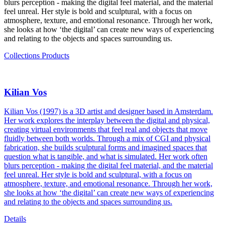
blurs perception - making the digital feel material, and the material
feel unreal. Her style is bold and sculptural, with a focus on
atmosphere, texture, and emotional resonance. Through her work,
she looks at how ‘the digital’ can create new ways of experiencing
and relating to the objects and spaces surrounding us.
Collections
Products
Kilian Vos
Kilian Vos (1997) is a 3D artist and designer based in Amsterdam.
Her work explores the interplay between the digital and physical,
creating virtual environments that feel real and objects that move
fluidly between both worlds. Through a mix of CGI and physical
fabrication, she builds sculptural forms and imagined spaces that
question what is tangible, and what is simulated. Her work often
blurs perception - making the digital feel material, and the material
feel unreal. Her style is bold and sculptural, with a focus on
atmosphere, texture, and emotional resonance. Through her work,
she looks at how ‘the digital’ can create new ways of experiencing
and relating to the objects and spaces surrounding us.
Details