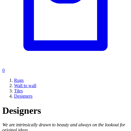
0
Rugs
Wall to wall
Tiles
Designers
Designers
We are intrinsically drawn to beauty and always on the lookout for
original ideas.