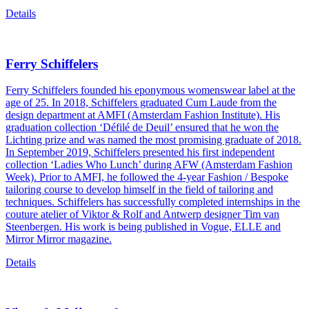
Details
Ferry Schiffelers
Ferry Schiffelers founded his eponymous womenswear label at the
age of 25. In 2018, Schiffelers graduated Cum Laude from the
design department at AMFI (Amsterdam Fashion Institute). His
graduation collection ‘Défilé de Deuil’ ensured that he won the
Lichting prize and was named the most promising graduate of 2018.
In September 2019, Schiffelers presented his first independent
collection ‘Ladies Who Lunch’ during AFW (Amsterdam Fashion
Week). Prior to AMFI, he followed the 4-year Fashion / Bespoke
tailoring course to develop himself in the field of tailoring and
techniques. Schiffelers has successfully completed internships in the
couture atelier of Viktor & Rolf and Antwerp designer Tim van
Steenbergen. His work is being published in Vogue, ELLE and
Mirror Mirror magazine.
Details