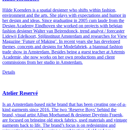
Hilde Koenders is a spatial designer who shifts within fashion,
environment and the arts. She plays with expectations and humor in
her design and ideas. Since graduating in 2005 cum laude from the
Design Academy Eindhoven she worked on projects with belgian
fashion designer Walter van Beirendonck, trend analyst / forecaster
Lidewij Edelkoort, Stijlinstituut Amsterdam and researches for View
Magazine ‘Future of Making’. In recent years she has developed
themes, concepts and designs for Modefabriek, a biannual fashion
trade show in Amsterdam. Besides being a guest teacher at Artemis
Academie, she now works on her own productions and client
commissions from her studio in Amsterdam.
Details
Atelier Reservé
Is an Amsterdam-based niche brand that has been creating one-of-a-
kind garments since 2016. The two ‘Reserve Boys’ behind the
brand, visual artist Alljan Moehamad & designer Deyrinio Fraenk,
are focused on bringing old stock fabrics, used materials and vintage
garments back to life. The brand’s focus is on redesigning and