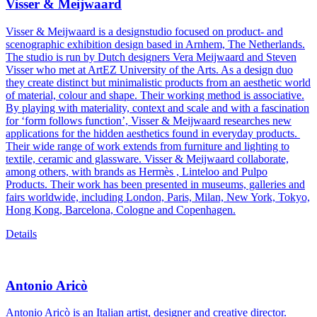
Visser & Meijwaard
Visser & Meijwaard is a designstudio focused on product- and
scenographic exhibition design based in Arnhem, The Netherlands.
The studio is run by Dutch designers Vera Meijwaard and Steven
Visser who met at ArtEZ University of the Arts. As a design duo
they create distinct but minimalistic products from an aesthetic world
of material, colour and shape. Their working method is associative.
By playing with materiality, context and scale and with a fascination
for ‘form follows function’, Visser & Meijwaard researches new
applications for the hidden aesthetics found in everyday products.
Their wide range of work extends from furniture and lighting to
textile, ceramic and glassware. Visser & Meijwaard collaborate,
among others, with brands as Hermès , Linteloo and Pulpo
Products. Their work has been presented in museums, galleries and
fairs worldwide, including London, Paris, Milan, New York, Tokyo,
Hong Kong, Barcelona, Cologne and Copenhagen.
Details
Antonio Aricò
Antonio Aricò is an Italian artist, designer and creative director.