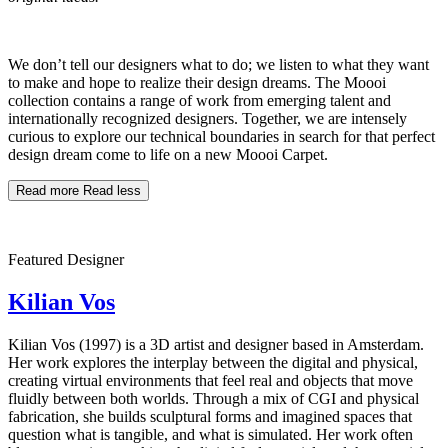
We don’t tell our designers what to do; we listen to what they want
to make and hope to realize their design dreams. The Moooi
collection contains a range of work from emerging talent and
internationally recognized designers. Together, we are intensely
curious to explore our technical boundaries in search for that perfect
design dream come to life on a new Moooi Carpet.
Read more
Read less
Featured Designer
Kilian Vos
Kilian Vos (1997) is a 3D artist and designer based in Amsterdam.
Her work explores the interplay between the digital and physical,
creating virtual environments that feel real and objects that move
fluidly between both worlds. Through a mix of CGI and physical
fabrication, she builds sculptural forms and imagined spaces that
question what is tangible, and what is simulated. Her work often