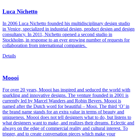
Luca Nichetto
In 2006 Luca Nichetto founded his multidisciplinary design studio
in Venice, specialized in industrial design, product design and design
consultancy. In 2011, Nichetto opened a second studio in
Stockholm, in response to an ever growing number of requests for
collaboration from international companies.
Details
Moooi
For over 20 years, Moooi has inspired and seduced the world with
sparkling and innovative designs. The venture founded in 2001 is
currently led by Marcel Wanders and Robin Bevers. Moooi is
named after the Dutch word for beautiful – Mooi. The third ‘O’ in
the brand name stands for an extra value in terms of beauty and
uniqueness. Moooi does not tell designers what to do, but listens to
what designers want to make, and realizes their dreams. Eclectic and
always on the edge of commercial reality and cultural interest. To
trigger, and to create conversation pieces which make your