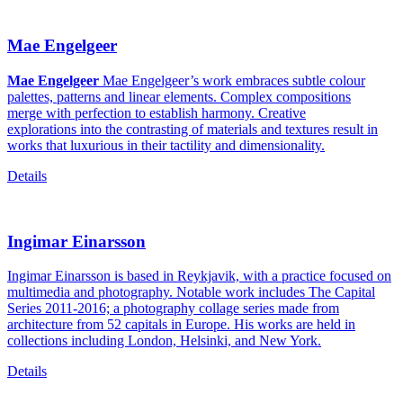
Mae Engelgeer
Mae Engelgeer
Mae Engelgeer’s work embraces subtle colour
palettes, patterns and linear elements. Complex compositions
merge with perfection to establish harmony. Creative
explorations into the contrasting of materials and textures result in
works that luxurious in their tactility and dimensionality.
Details
Ingimar Einarsson
Ingimar Einarsson is based in Reykjavik, with a practice focused on
multimedia and photography. Notable work includes The Capital
Series 2011-2016; a photography collage series made from
architecture from 52 capitals in Europe. His works are held in
collections including London, Helsinki, and New York.
Details