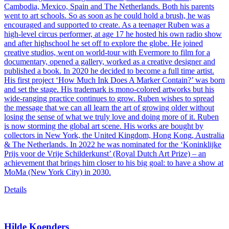
Cambodia, Mexico, Spain and The Netherlands. Both his parents
went to art schools. So as soon as he could hold a brush, he was
encouraged and supported to create. As a teenager Ruben was a
high-level circus performer, at age 17 he hosted his own radio show
and after highschool he set off to explore the globe. He joined
creative studios, went on world-tour with Evermore to film for a
documentary, opened a gallery, worked as a creative designer and
published a book. In 2020 he decided to become a full time artist.
His first project ‘How Much Ink Does A Marker Contain?’ was born
and set the stage. His trademark is mono-colored artworks but his
wide-ranging practice continues to grow. Ruben wishes to spread
the message that we can all learn the art of growing older without
losing the sense of what we truly love and doing more of it. Ruben
is now storming the global art scene. His works are bought by
collectors in New York, the United Kingdom, Hong Kong, Australia
& The Netherlands. In 2022 he was nominated for the ‘Koninklijke
Prijs voor de Vrije Schilderkunst’ (Royal Dutch Art Prize) – an
achievement that brings him closer to his big goal: to have a show at
MoMa (New York City) in 2030.
Details
Hilde Koenders