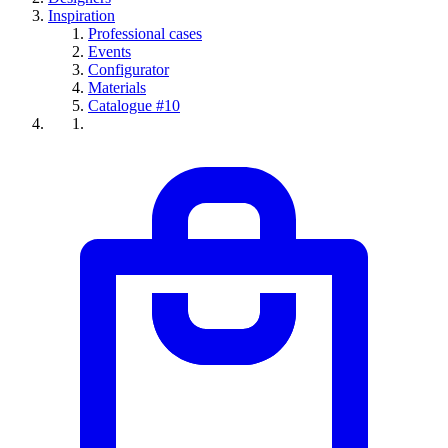
Inspiration
Professional cases
Events
Configurator
Materials
Catalogue #10