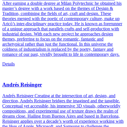
After earning a double degree at Milan Polytechnic he obtained his
master’s degree with a work based on the themes of Design &
Tradition, combining the fields of art, craft and design. These
theories merged with the poetic of contemporary culture, make up
Aricò’s inter-disciplinary practice today. He is known as forerunner
of a unique approach that parallels crafts and self-production with
industrial design. With each new project he approaches design
themes, preferring to focus on the romantic, fantastic and
archetypical rather than just the functional. In this universe the
coldness of industrialism is replaced by the poetry, fantasy and
romance of our past, vividly brought to life in contemporary days.
Details
Andrés Reisinger
Andrés Reisinger Creating at the intersection of art, design, and
direction, Andrés Reisinger bridges the imagined and the tangible.
Conceptual yet accessible, his immersive 3D visuals, otherworldly
compositions, and experimental use of texture draws the realm of
dreams close. Hailing from Buenos Aires and based in Barcelona,
Reisinger applies over a decade’s worth of experience working with
the likes of Apple, Microsoft, and Samsung to challenge the