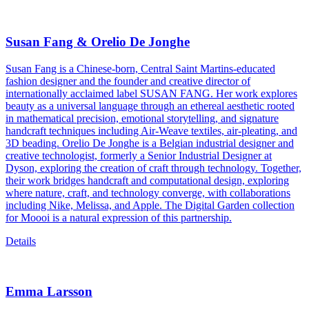
Susan Fang & Orelio De Jonghe
Susan Fang is a Chinese-born, Central Saint Martins-educated
fashion designer and the founder and creative director of
internationally acclaimed label SUSAN FANG. Her work explores
beauty as a universal language through an ethereal aesthetic rooted
in mathematical precision, emotional storytelling, and signature
handcraft techniques including Air-Weave textiles, air-pleating, and
3D beading. Orelio De Jonghe is a Belgian industrial designer and
creative technologist, formerly a Senior Industrial Designer at
Dyson, exploring the creation of craft through technology. Together,
their work bridges handcraft and computational design, exploring
where nature, craft, and technology converge, with collaborations
including Nike, Melissa, and Apple. The Digital Garden collection
for Moooi is a natural expression of this partnership.
Details
Emma Larsson