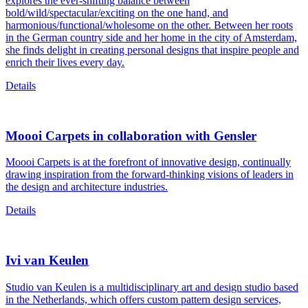
explores the ever-shifting balance between
bold/wild/spectacular/exciting on the one hand, and
harmonious/functional/wholesome on the other. Between her roots
in the German country side and her home in the city of Amsterdam,
she finds delight in creating personal designs that inspire people and
enrich their lives every day.
Details
Moooi Carpets in collaboration with Gensler
Moooi Carpets is at the forefront of innovative design, continually
drawing inspiration from the forward-thinking visions of leaders in
the design and architecture industries.
Details
Ivi van Keulen
Studio van Keulen is a multidisciplinary art and design studio based
in the Netherlands, which offers custom pattern design services,