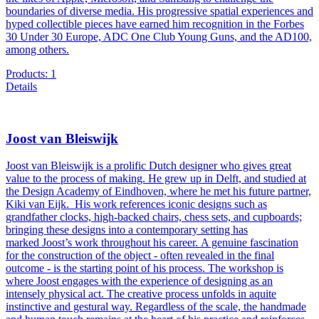
boundaries of diverse media. His progressive spatial experiences and
hyped collectible pieces have earned him recognition in the Forbes
30 Under 30 Europe, ADC One Club Young Guns, and the AD100,
among others.
Products: 1
Details
Joost van Bleiswijk
Joost van Bleiswijk is a prolific Dutch designer who gives great
value to the process of making. He grew up in Delft, and studied at
the Design Academy of Eindhoven, where he met his future partner,
Kiki van Eijk. His work references iconic designs such as
grandfather clocks, high-backed chairs, chess sets, and cupboards;
bringing these designs into a contemporary setting has
marked Joost’s work throughout his career. A genuine fascination
for the construction of the object - often revealed in the final
outcome - is the starting point of his process. The workshop is
where Joost engages with the experience of designing as an
intensely physical act. The creative process unfolds in aquite
instinctive and gestural way. Regardless of the scale, the handmade