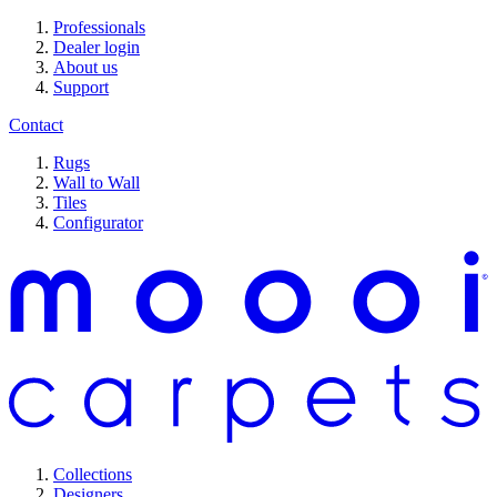
Professionals
Dealer login
About us
Support
Contact
Rugs
Wall to Wall
Tiles
Configurator
Collections
Designers