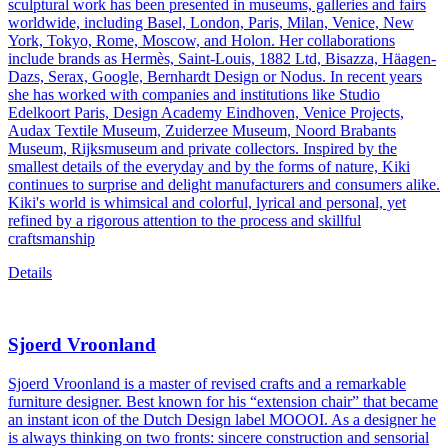
sculptural work has been presented in museums, galleries and fairs
worldwide, including Basel, London, Paris, Milan, Venice, New
York, Tokyo, Rome, Moscow, and Holon. Her collaborations
include brands as Hermès, Saint-Louis, 1882 Ltd, Bisazza, Häagen-
Dazs, Serax, Google, Bernhardt Design or Nodus. In recent years
she has worked with companies and institutions like Studio
Edelkoort Paris, Design Academy Eindhoven, Venice Projects,
Audax Textile Museum, Zuiderzee Museum, Noord Brabants
Museum, Rijksmuseum and private collectors. Inspired by the
smallest details of the everyday and by the forms of nature, Kiki
continues to surprise and delight manufacturers and consumers alike.
Kiki's world is whimsical and colorful, lyrical and personal, yet
refined by a rigorous attention to the process and skillful
craftsmanship
Details
Sjoerd Vroonland
Sjoerd Vroonland is a master of revised crafts and a remarkable
furniture designer. Best known for his “extension chair” that became
an instant icon of the Dutch Design label MOOOI. As a designer he
is always thinking on two fronts: sincere construction and sensorial