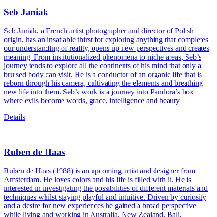
Seb Janiak
Seb Janiak, a French artist photographer and director of Polish
origin, has an insatiable thirst for exploring anything that completes
our understanding of reality, opens up new perspectives and creates
meaning. From institutionalized phenomena to niche areas, Seb’s
journey tends to explore all the continents of his mind that only a
bruised body can visit. He is a conductor of an organic life that is
reborn through his camera, cultivating the elements and breathing
new life into them. Seb’s work is a journey into Pandora’s box
where evils become words, grace, intelligence and beauty
Details
Ruben de Haas
Ruben de Haas (1988) is an upcoming artist and designer from
Amsterdam. He loves colors and his life is filled with it. He is
interested in investigating the possibilities of different materials and
techniques whilst staying playful and intuitive. Driven by curiosity
and a desire for new experiences he gained a broad perspective
while living and working in Australia, New Zealand, Bali,