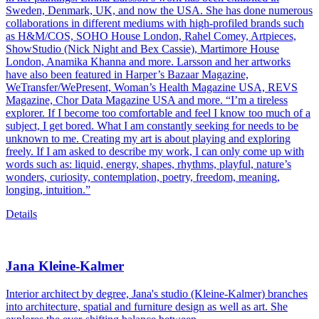
Sweden, Denmark, UK, and now the USA. She has done numerous
collaborations in different mediums with high-profiled brands such
as H&M/COS, SOHO House London, Rahel Comey, Artpieces,
ShowStudio (Nick Night and Bex Cassie), Martimore House
London, Anamika Khanna and more. Larsson and her artworks
have also been featured in Harper’s Bazaar Magazine,
WeTransfer/WePresent, Woman’s Health Magazine USA, REVS
Magazine, Chor Data Magazine USA and more. “I’m a tireless
explorer. If I become too comfortable and feel I know too much of a
subject, I get bored. What I am constantly seeking for needs to be
unknown to me. Creating my art is about playing and exploring
freely. If I am asked to describe my work, I can only come up with
words such as: liquid, energy, shapes, rhythms, playful, nature’s
wonders, curiosity, contemplation, poetry, freedom, meaning,
longing, intuition.”
Details
Jana Kleine-Kalmer
Interior architect by degree, Jana's studio (Kleine-Kalmer) branches
into architecture, spatial and furniture design as well as art. She