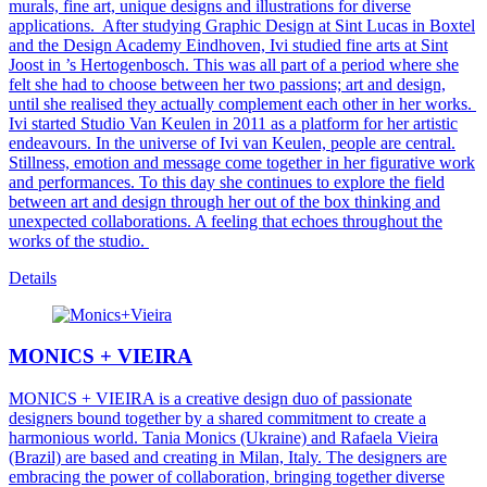
murals, fine art, unique designs and illustrations for diverse
applications.
After studying Graphic Design at Sint Lucas in Boxtel
and the Design Academy Eindhoven, Ivi studied fine arts at Sint
Joost in ’s Hertogenbosch. This was all part of a period where she
felt she had to choose between her two passions; art and design,
until she realised they actually complement each other in her works.
Ivi started Studio Van Keulen in 2011 as a platform for her artistic
endeavours. In the universe of Ivi van Keulen, people are central.
Stillness, emotion and message come together in her figurative work
and performances. To this day she continues to explore the field
between art and design through her out of the box thinking and
unexpected collaborations. A feeling that echoes throughout the
works of the studio.
Details
MONICS + VIEIRA
MONICS + VIEIRA is a creative design duo of passionate
designers bound together by a shared commitment to create a
harmonious world. Tania Monics (Ukraine) and Rafaela Vieira
(Brazil) are based and creating in Milan, Italy. The designers are
embracing the power of collaboration, bringing together diverse