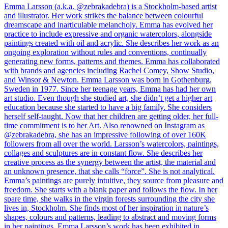
Emma Larsson (a.k.a. @zebrakadebra) is a Stockholm-based artist
and illustrator. Her work strikes the balance between colourful
dreamscape and inarticulable melancholy. Emma has evolved her
practice to include expressive and organic watercolors, alongside
paintings created with oil and acrylic. She describes her work as an
ongoing exploration without rules and conventions, continually
generating new forms, patterns and themes. Emma has collaborated
with brands and agencies including Rachel Comey, Show Studio,
and Winsor & Newton. Emma Larsson was born in Gothenburg,
Sweden in 1977. Since her teenage years, Emma has had her own
art studio. Even though she studied art, she didn’t get a higher art
education because she started to have a big family. She considers
herself self-taught. Now that her children are getting older, her full-
time commitment is to her Art. Also renowned on Instagram as
@zebrakadebra, she has an impressive following of over 160K
followers from all over the world. Larsson’s watercolors, paintings,
collages and sculptures are in constant flow. She describes her
creative process as the synergy between the artist, the material and
an unknown presence, that she calls “force”. She is not analytical.
Emma’s paintings are purely intuitive, they source from pleasure and
freedom. She starts with a blank paper and follows the flow. In her
spare time, she walks in the virgin forests surrounding the city she
lives in, Stockholm. She finds most of her inspiration in nature’s
shapes, colours and patterns, leading to abstract and moving forms
in her paintings. Emma Larsson’s work has been exhibited in