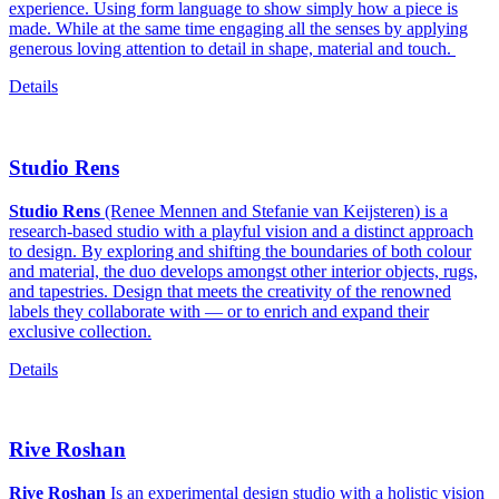
experience. Using form language to show simply how a piece is
made. While at the same time engaging all the senses by applying
generous loving attention to detail in shape, material and touch.
Details
Studio Rens
Studio Rens
(Renee Mennen and Stefanie van Keijsteren) is a
research-based studio with a playful vision and a distinct approach
to design. By exploring and shifting the boundaries of both colour
and material, the duo develops amongst other interior objects, rugs,
and tapestries. Design that meets the creativity of the renowned
labels they collaborate with — or to enrich and expand their
exclusive collection.
Details
Rive Roshan
Rive Roshan
Is an experimental design studio with a holistic vision