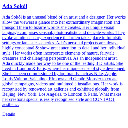
Ada Sokół
Ada Sokół is an unusual blend of an artist and a designer. Her works
allow the viewers a glance into her extraordinary imagination and
transport them to bizarre worlds she creates. Her unique visual
language comprises sensual, photorealistic and delicate works. They
evoke an ultrasensory experience that often takes place in futuristic
settings or fantastic sceneries. Ada’s personal projects are always
highly conceptual & show great attention to detail and her individual
style. Her works often incorporate elements of nature, fairytale
creatures and challenging perspectives. As an independent artist,
Ada quickly made her way to be one of the leading 3 D artists. She
lived in London & Paris, where her unique sense of style developed.
She has been commissioned by top brands such as Nike, Apple,
Louis Vuitton, Valentino, Rimowa and Gentle Monster to create
global campaigns, videos and multimedia installations. Her work is
recognised by renowned art galleries and exhibited globally from
Beijing, New York, Los Angeles, to London & Paris. What makes
her creations special is easily recognised style and CONTACT
aesthetic.
Details