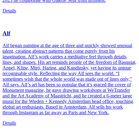
2023 he collaborate with Galerie Sept from Brussels.
Details
Alf
Alf began painting at the age of three and quickly showed unusual
talent, creating abstract patterns that come purely from his
imagination. Alf’s work carries a meditative feel through details,
lines, and shapes. His art reminds people of the freedom of Basquiat,
Appel, Kline, Miró, Haring, and Kandinsky, yet having its unique
recognisable style. Reflecting the way Alf sees the world. “I
sometimes wish that the whole world was made out of lines only,”
Alf says. Alf’s art has been so popular that it’s graced the cover of
Monument magazine, he gave drawing workshops at WeTransfer
and the Art Academy of Maastricht, and he created a 6-meter large
mural for the Wieden + Kennedy Amsterdam head office, touching
global art enthusiasts. Based in Amsterdam, Alf sells his work
through Instagram as far away as Paris and New York.
Details