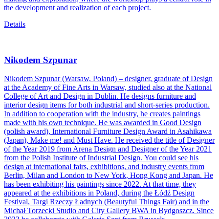
the development and realization of each project.
Details
Nikodem Szpunar
Nikodem Szpunar (Warsaw, Poland) – designer, graduate of Design
at the Academy of Fine Arts in Warsaw, studied also at the National
College of Art and Design in Dublin. He designs furniture and
interior design items for both industrial and short-series production.
In addition to cooperation with the industry, he creates paintings
made with his own technique. He was awarded in Good Design
(polish award), International Furniture Design Award in Asahikawa
(Japan), Make me! and Must Have. He received the title of Designer
of the Year 2019 from Arena Design and Designer of the Year 2021
from the Polish Institute of Industrial Design. You could see his
design at international fairs, exhibitions, and industry events from
Berlin, Milan and London to New York, Hong Kong and Japan. He
has been exhibiting his paintings since 2022. At that time, they
appeared at the exhibitions in Poland, during the Łódź Design
Festival, Targi Rzeczy Ładnych (Beautyful Things Fair) and in the
Michał Torzecki Studio and City Gallery BWA in Bydgoszcz. Since