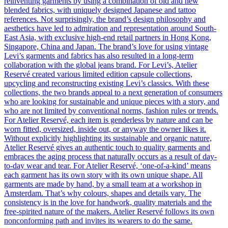
reinventing garments by using a combination of old and new
blended fabrics, with uniquely designed Japanese and tattoo
references. Not surprisingly, the brand’s design philosophy and
aesthetics have led to admiration and representation around South-
East Asia, with exclusive high-end retail partners in Hong Kong,
Singapore, China and Japan. The brand’s love for using vintage
Levi’s garments and fabrics has also resulted in a long-term
collaboration with the global jeans brand. For Levi’s, Atelier
Reservé created various limited edition capsule collections,
upcycling and reconstructing existing Levi’s classics. With these
collections, the two brands appeal to a next generation of consumers
who are looking for sustainable and unique pieces with a story, and
who are not limited by conventional norms, fashion rules or trends.
For Atelier Reservé, each item is genderless by nature and can be
worn fitted, oversized, inside out, or anyway the owner likes it.
Without explicitly highlighting its sustainable and organic nature,
Atelier Reservé gives an authentic touch to quality garments and
embraces the aging process that naturally occurs as a result of day-
to-day wear and tear. For Atelier Reservé, ‘one-of-a-kind’ means
each garment has its own story with its own unique shape. All
garments are made by hand, by a small team at a workshop in
Amsterdam. That’s why colours, shapes and details vary. The
consistency is in the love for handwork, quality materials and the
free-spirited nature of the makers. Atelier Reservé follows its own
nonconforming path and invites its wearers to do the same.