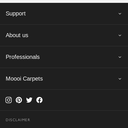
Support
About us
Professionals
Moooi Carpets
DISCLAIMER