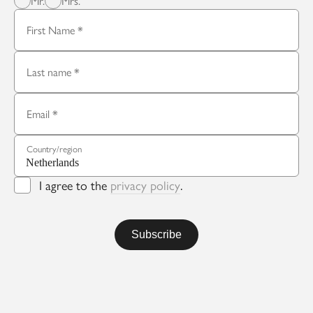
Mr.
Mrs.
First Name
Last name
Email
Country/region
I agree to the
privacy policy
.