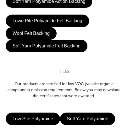
Soft Yarn Polyamide Action Backing
Lowe Pile Polyamide Felt Backing
Wool Felt Backing
Soft Yarn Polyamide Felt Backing
TILES
Our products are certified for low VOC (volatile organic
compounds) emission requirements. Below you may download
the certificates that were awarded.
Low Pile Polyamide
Soft Yarn Polyamide