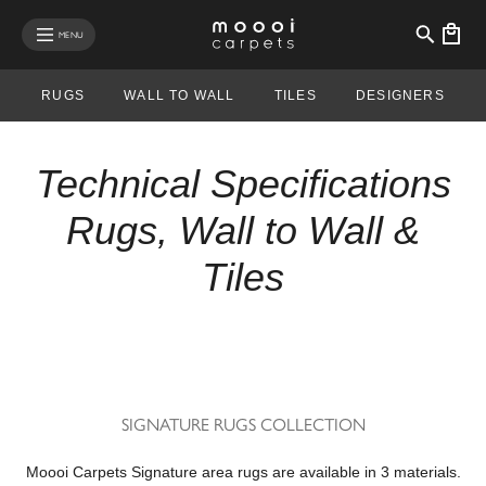
se mobile menu
MENU
RUGS
WALL TO WALL
TILES
DESIGNERS
Technical Specifications
Rugs, Wall to Wall &
Tiles
SIGNATURE RUGS COLLECTION
Moooi Carpets Signature area rugs are available in 3 materials.