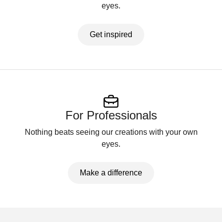
eyes.
Get inspired
For Professionals
Nothing beats seeing our creations with your own
eyes.
Make a difference