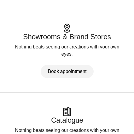
Showrooms & Brand Stores
Nothing beats seeing our creations with your own
eyes.
Book appointment
Catalogue
Nothing beats seeing our creations with your own