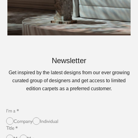
Newsletter
Get inspired by the latest designs from our ever growing
curated group of designers and get access to limited
edition carpets as a preferred customer.
I'm a
Company
Individual
Title