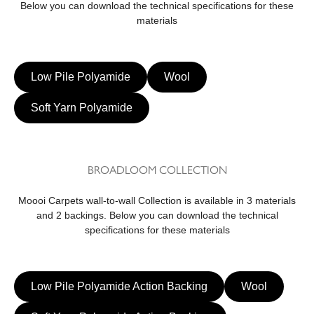
Below you can download the technical specifications for these
materials
Low Pile Polyamide
Wool
Soft Yarn Polyamide
BROADLOOM COLLECTION
Moooi Carpets wall-to-wall Collection is available in 3 materials
and 2 backings. Below you can download the technical
specifications for these materials
Low Pile Polyamide Action Backing
Wool