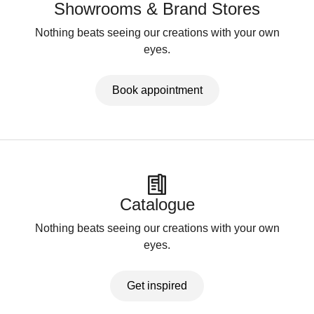
Showrooms & Brand Stores
Nothing beats seeing our creations with your own
eyes.
Book appointment
Catalogue
Nothing beats seeing our creations with your own
eyes.
Get inspired