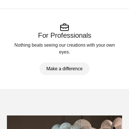
For Professionals
Nothing beats seeing our creations with your own
eyes.
Make a difference