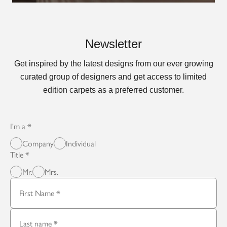
Newsletter
Get inspired by the latest designs from our ever growing
curated group of designers and get access to limited
edition carpets as a preferred customer.
I'm a
Company
Individual
Title
Mr.
Mrs.
First Name
Last name