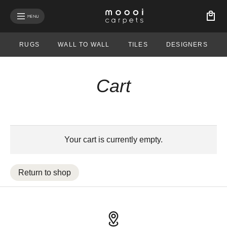
MENU
RUGS
WALL TO WALL
TILES
DESIGNERS
Cart
Your cart is currently empty.
Return to shop