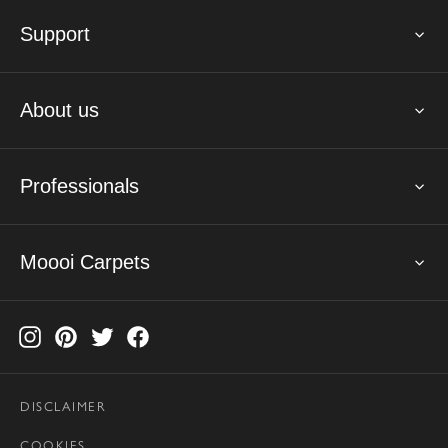
Support
About us
Professionals
Moooi Carpets
DISCLAIMER
COOKIES