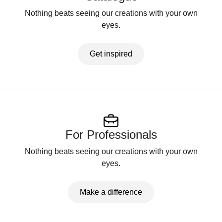
Nothing beats seeing our creations with your own
eyes.
Get inspired
For Professionals
Nothing beats seeing our creations with your own
eyes.
Make a difference