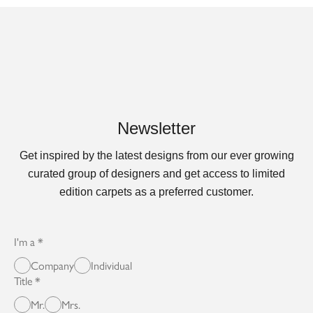
Newsletter
Get inspired by the latest designs from our ever growing
curated group of designers and get access to limited
edition carpets as a preferred customer.
I'm a
Company
Individual
Title
Mr.
Mrs.