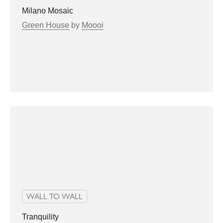
Milano Mosaic
Green House
by
Moooi
WALL TO WALL
Tranquility