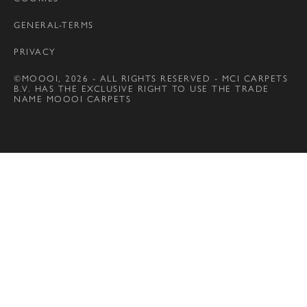
GENERAL-TERMS
PRIVACY
©MOOOI, 2026 - ALL RIGHTS RESERVED - MCI CARPETS
B.V. HAS THE EXCLUSIVE RIGHT TO USE THE TRADE
NAME MOOOI CARPETS