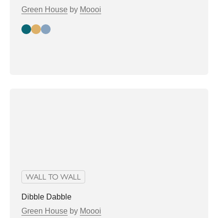
Green House
by
Moooi
Moss
bronze
plum
WALL TO WALL
Dibble Dabble
Green House
by
Moooi