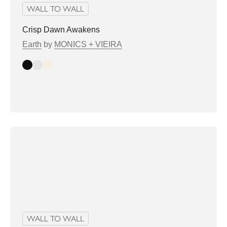
WALL TO WALL
Crisp Dawn Awakens
Earth
by
MONICS + VIEIRA
Dark
Light
Bright
WALL TO WALL