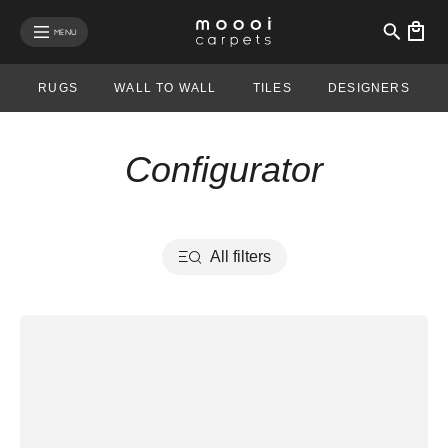
se mobile menu
MENU
RUGS
WALL TO WALL
TILES
DESIGNERS
Configurator
All filters