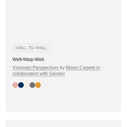
WALL TO WALL
Weft-Warp-Web
Visionary Perspectives
by
Moooi Carpets in
collaboration with Gensler
Day
Night
Bright
Greytone
Warmtone