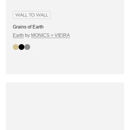
WALL TO WALL
Grains of Earth
Earth
by
MONICS + VIEIRA
Beige
Black
Grey
white