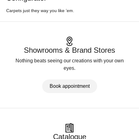
Carpets just they way you like ’em.
Showrooms & Brand Stores
Nothing beats seeing our creations with your own
eyes.
Book appointment
Catalogue