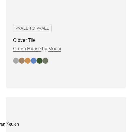
WALL TO WALL
Clover Tile
Green House
by
Moooi
grey
almond
biscuit
denim
greenhouse
Sage