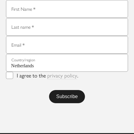
First Name
Last name
Email
Country/region
I agree to the
privacy policy
.