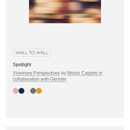
WALL TO WALL
Spotlight
Visionary Perspectives
by
Moooi Carpets in
collaboration with Gensler
Day
Night
Bright
Greytone
Warmtone