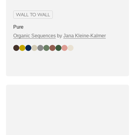
WALL TO WALL
Pure
Organic Sequences
by
Jana Kleine-Kalmer
Dark Slate
Gold
Midnight
Dust
Elephant
Mistletoe
Mocha
Pine
Rose
Shell