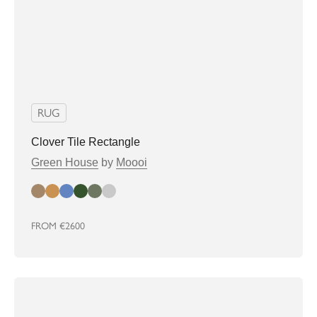
RUG
Clover Tile Rectangle
Green House
by
Moooi
almond
biscuit
denim
greenhouse
Sage
soft grey
FROM
€2600