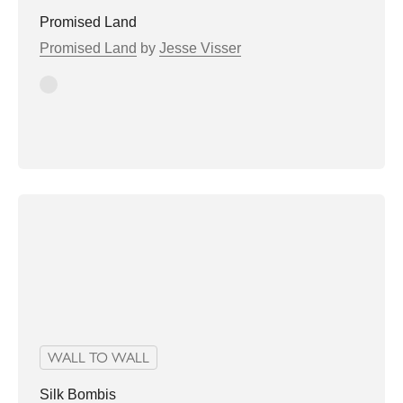
Promised Land
Promised Land
by
Jesse Visser
Stone
WALL TO WALL
Silk Bombis