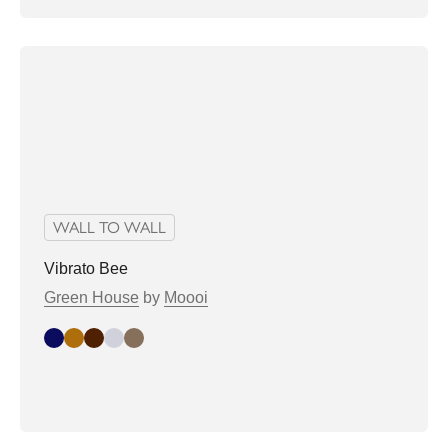
WALL TO WALL
Vibrato Bee
Green House
by
Moooi
Indigo
Sand
chocolate
dove
latte