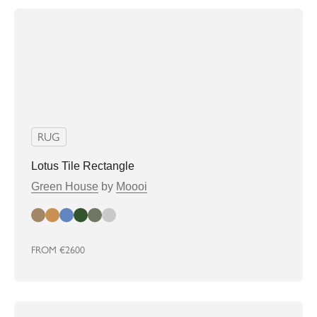
RUG
Lotus Tile Rectangle
Green House
by
Moooi
almond
biscuit
denim
greenhouse
Sage
soft grey
FROM
€2600