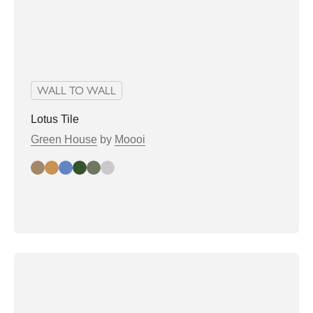
WALL TO WALL
Lotus Tile
Green House
by
Moooi
almond
biscuit
denim
greenhouse
Sage
soft grey