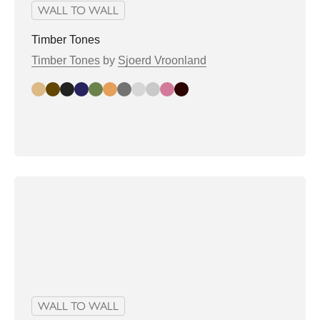
WALL TO WALL
Timber Tones
Timber Tones
by
Sjoerd Vroonland
Amber Glow
Earthy Brown
Ebony Mystique
Eclipse Blue
Forest Green
Golden Oak
Graphite Ash Dark
Graphite Ash Light
Misty Bark
Rosewood Dream
Walnut Elegance
WALL TO WALL