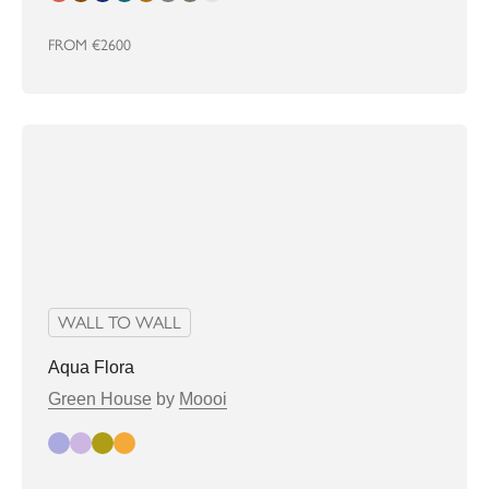
FROM
€2600
WALL TO WALL
Aqua Flora
Green House
by
Moooi
jasmine
lilac
marigold
tigerlilly