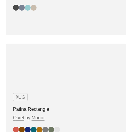
Bay
Lake
Spring
Harbor
RUG
Patina Rectangle
Quiet
by
Moooi
Brick
Cinnamon
Fog
Moss
Sand
Concrete
Sage
Stone