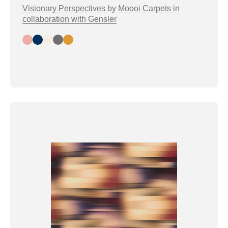
Visionary Perspectives
by
Moooi Carpets in
collaboration with Gensler
Day
Night
Bright
Greytone
Warmtone