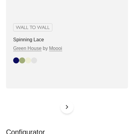
WALL TO WALL
Spinning Lace
Green House
by
Moooi
Indigo
Olive
Oyster
Stone
Configurator