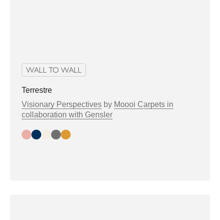
WALL TO WALL
Terrestre
Visionary Perspectives
by
Moooi Carpets in
collaboration with Gensler
Day
Night
Bright
Greytone
Warmtone