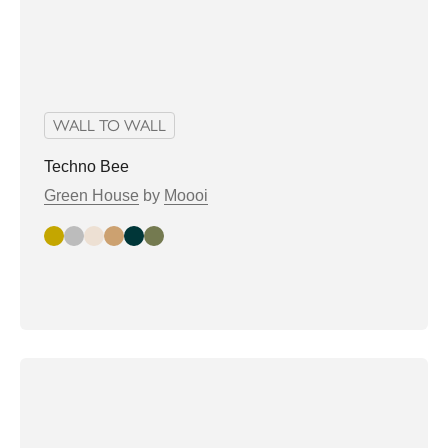
WALL TO WALL
Techno Bee
Green House
by
Moooi
Gold
Silver
champagne
Copper
nori
shagreen