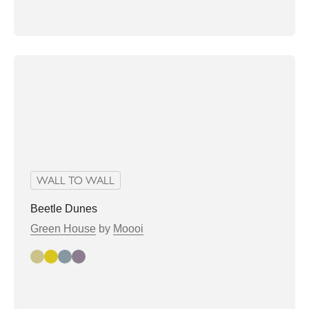
WALL TO WALL
Beetle Dunes
Green House
by
Moooi
flax
hay
pampas
pussy willow