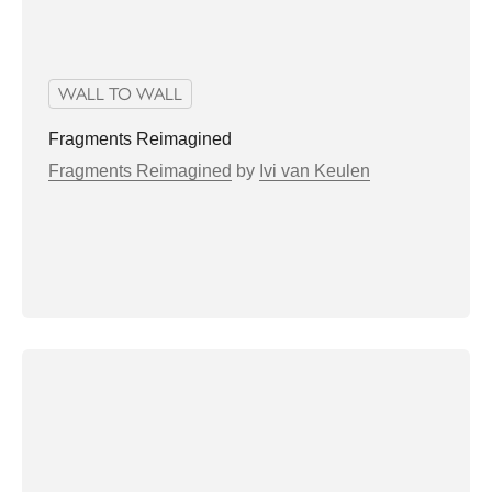
WALL TO WALL
Fragments Reimagined
Fragments Reimagined
by
Ivi van Keulen