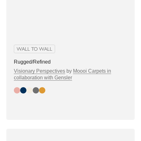
WALL TO WALL
Rugged/Refined
Visionary Perspectives
by
Moooi Carpets in
collaboration with Gensler
Day
Night
Bright
Greytone
Warmtone