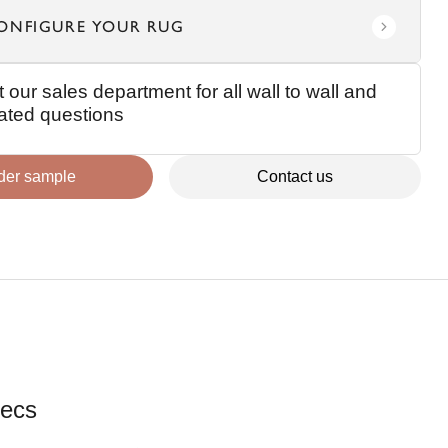
ONFIGURE YOUR RUG
 our sales department for all wall to wall and
elated questions
der sample
Contact us
ecs