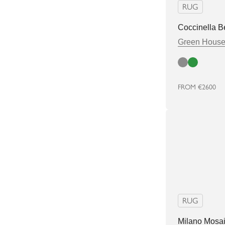
RUG
Coccinella B
Green Hous
Cloud
Green
FROM
€2600
RUG
Milano Mosa