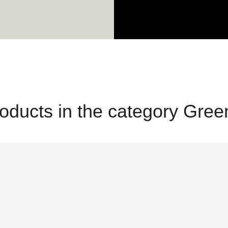
oducts in the category Gre