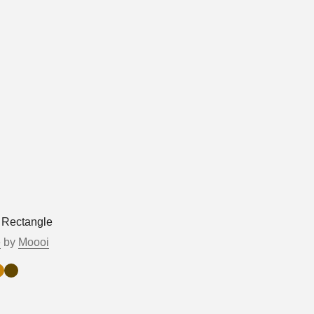
 Rectangle
e
by
Moooi
r
ruce
Walnut