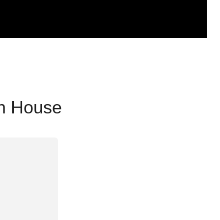
en House