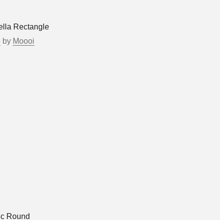
ella Rectangle
e
by
Moooi
ic Round