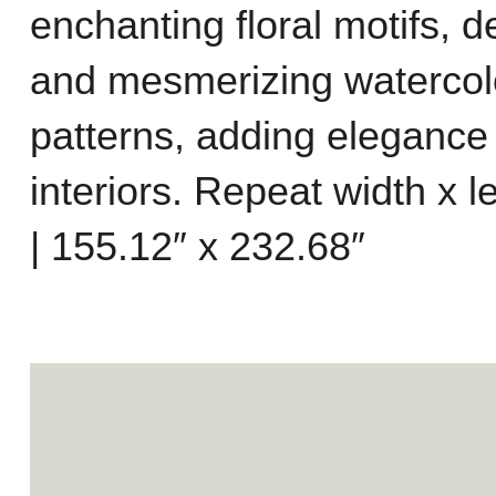
enchanting floral motifs, d
and mesmerizing watercolo
patterns, adding elegance
interiors. Repeat width x 
| 155.12″ x 232.68″