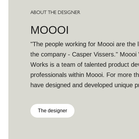
ABOUT THE DESIGNER
MOOOI
"The people working for Moooi are the l
the company - Casper Vissers." Moooi Wor
Works is a team of talented product d
professionals within Moooi. For more t
have designed and developed unique pr
part of the Moooi collection. With more
expertise Moooi works doesn’t stop re
The designer
innovating to give birth unique objects 
works continues building and growing Mo
with their winning team of talented peop