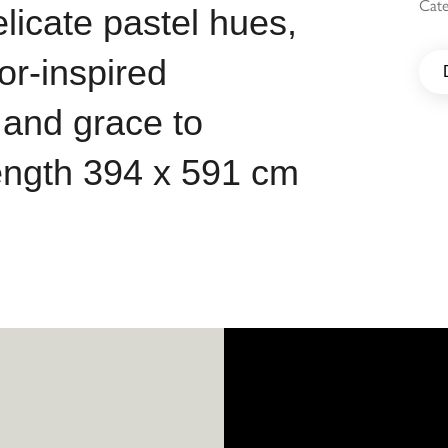
Cat
elicate pastel hues,
r-inspired
 and grace to
length 394 x 591 cm