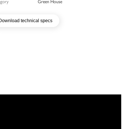
egory
Green House
Download technical specs