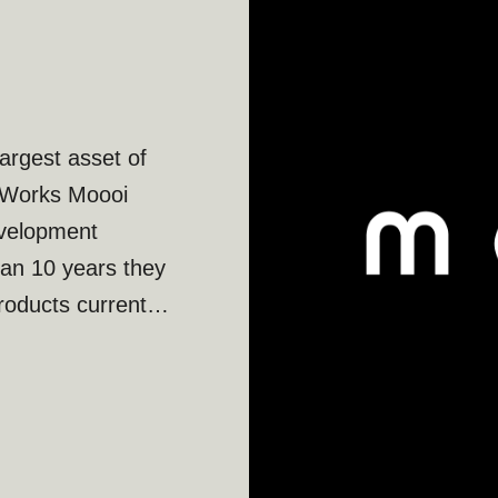
argest asset of
ks Moooi
evelopment
han 10 years they
oducts currently
 than 10 years of
searching and
of beauty. Moooi
ooi’s potential
le.