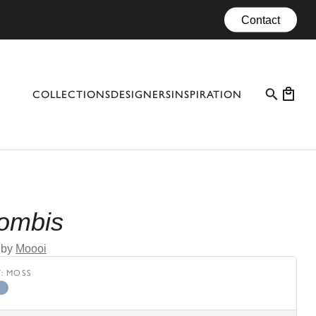
Contact
COLLECTIONS
DESIGNERS
INSPIRATION
PROFESSIONAL CASES
EVENTS
CONFIGURATOR
Bombis
MATERIALS
by
Moooi
CATALOGUE #10
Y
:
MOSS
ze
lum