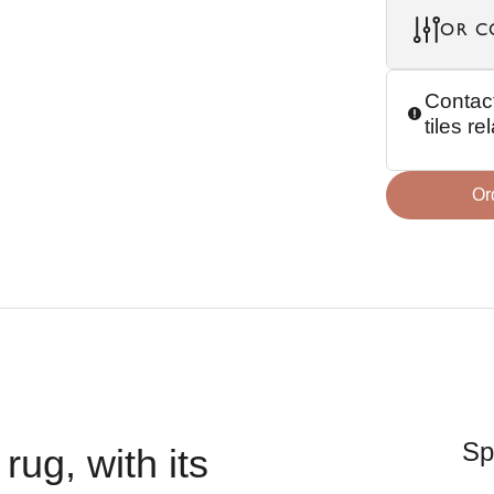
OR C
Contact
tiles r
Or
Sp
rug, with its