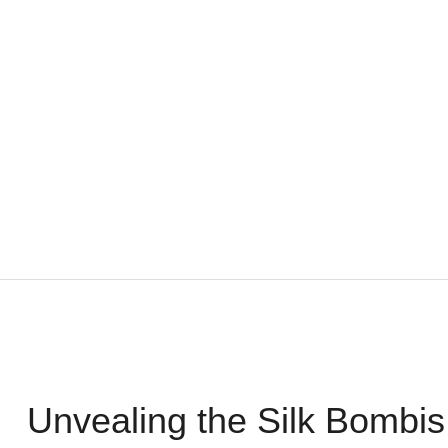
Unvealing the Silk Bombis 