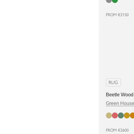
Cloud
Green
FROM
€3150
RUG
Beetle Wood
Green Hous
Bamboo
Cherry
Elm
Popla
Sp
FROM
€2600