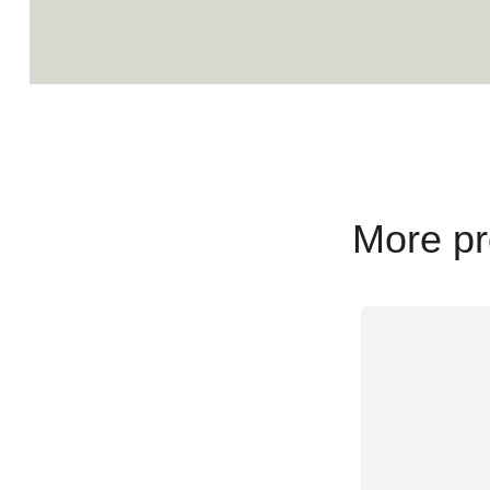
More pr