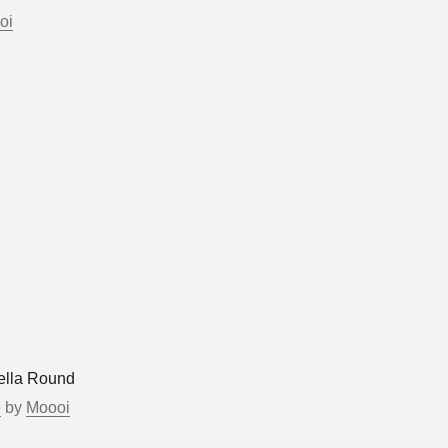
oi
ella Round
e
by
Moooi