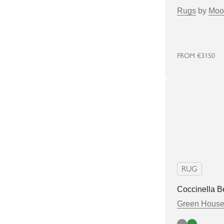
Rugs
by
Moo
FROM
€3150
RUG
Coccinella B
Green Hous