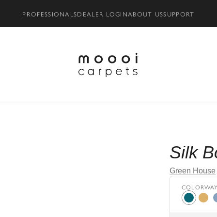
PROFESSIONALS
DEALER LOGIN
ABOUT US
SUPPORT
Silk 
Green House
COLORWA
Moss
bron
p