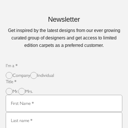
Newsletter
Get inspired by the latest designs from our ever growing
curated group of designers and get access to limited
edition carpets as a preferred customer.
I'm a
Company
Individual
Title
Mr.
Mrs.
First Name
Last name