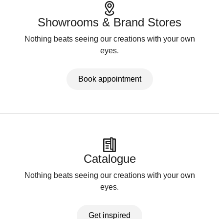
Showrooms & Brand Stores
Nothing beats seeing our creations with your own
eyes.
Book appointment
Catalogue
Nothing beats seeing our creations with your own
eyes.
Get inspired