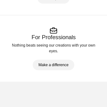
For Professionals
Nothing beats seeing our creations with your own
eyes.
Make a difference