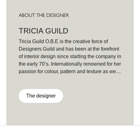
ABOUT THE DESIGNER
TRICIA GUILD
Tricia Guild O.B.E is the creative force of
Designers Guild and has been at the forefront
of interior design since starting the company in
the early 70’s. Internationally renowned for her
passion for colour, pattern and texture as well
as her signature lifestyle brand and
books,Tricia Guild has been setting the pace
with her dynamic and innovative collections,
The designer
instantly recognisable for her unique and
contemporary style. Source of Inspiration
Found every day; from nature, traveling, the
arts - opera, ballet, theatre - from an Indian sari
fragment to architecture.