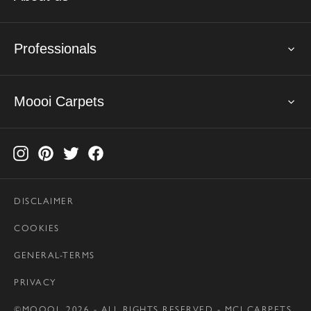
Professionals
Moooi Carpets
DISCLAIMER
COOKIES
GENERAL-TERMS
PRIVACY
©MOOOI, 2026 - ALL RIGHTS RESERVED - MCI CARPETS