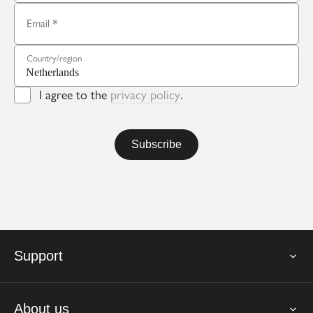
Email
Country/region
I agree to the
privacy policy
.
Support
About us