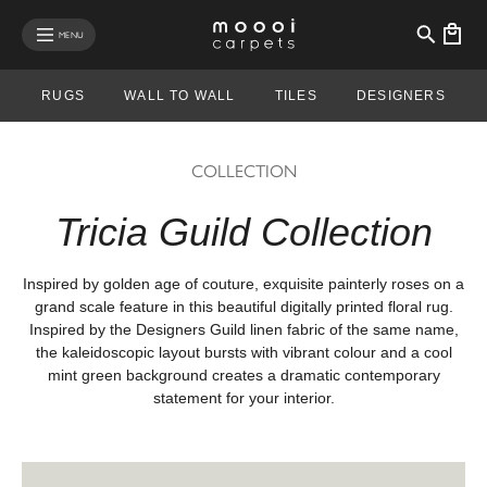
se mobile menu
MENU
RUGS
WALL TO WALL
TILES
DESIGNERS
COLLECTION
Tricia Guild Collection
Inspired by golden age of couture, exquisite painterly roses on a
grand scale feature in this beautiful digitally printed floral rug.
Inspired by the Designers Guild linen fabric of the same name,
the kaleidoscopic layout bursts with vibrant colour and a cool
mint green background creates a dramatic contemporary
statement for your interior.