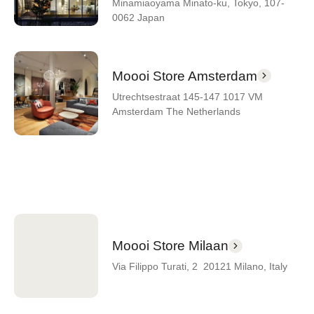
Minamiaoyama Minato-ku, Tokyo, 107-
0062 Japan
Moooi Store Amsterdam
Utrechtsestraat 145-147 1017 VM
Amsterdam The Netherlands
Moooi Store Milaan
Via Filippo Turati, 2 20121 Milano, Italy