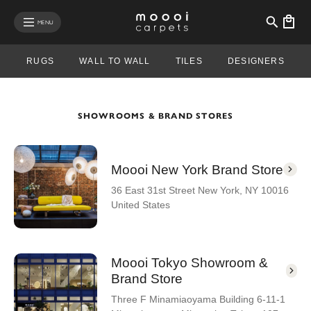
se mobile menu
MENU
RUGS
WALL TO WALL
TILES
DESIGNERS
SHOWROOMS & BRAND STORES
Moooi New York Brand Store
36 East 31st Street New York, NY 10016
United States
Moooi Tokyo Showroom &
Brand Store
Three F Minamiaoyama Building 6-11-1