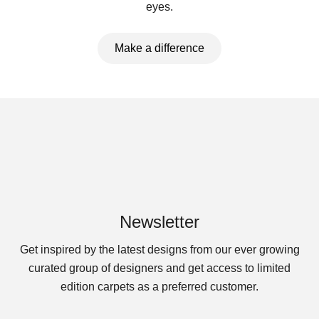
eyes.
Make a difference
Newsletter
Get inspired by the latest designs from our ever growing
curated group of designers and get access to limited
edition carpets as a preferred customer.