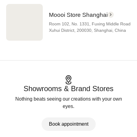
Moooi Store Shanghai
Room 102, No. 1331, Fuxing Middle Road
Xuhui District, 200030, Shanghai, China
Showrooms & Brand Stores
Nothing beats seeing our creations with your own
eyes.
Book appointment