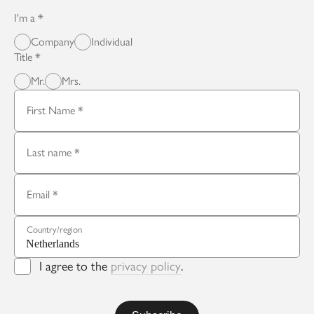
I'm a
Company
Individual
Title
Mr.
Mrs.
First Name
Last name
Email
Country/region
I agree to the
privacy policy
.