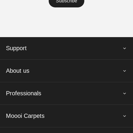
Support
About us
Professionals
Moooi Carpets