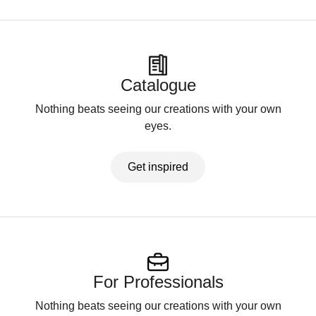
Catalogue
Nothing beats seeing our creations with your own
eyes.
Get inspired
For Professionals
Nothing beats seeing our creations with your own