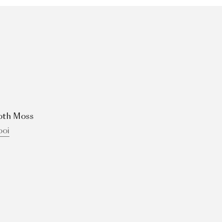
oth Moss
oi