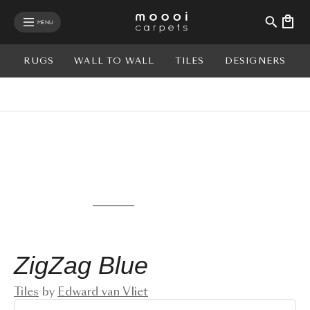
se mobile menu
MENU
RUGS
WALL TO WALL
TILES
DESIGNERS
View rug in your room - AR
ZigZag Blue
Tiles
by
Edward van Vliet