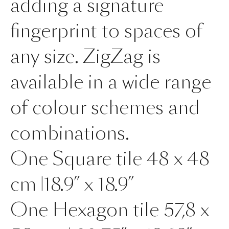
adding a signature
fingerprint to spaces of
any size. ZigZag is
available in a wide range
of colour schemes and
combinations.
One Square tile 48 x 48
cm |18.9” x 18.9”
One Hexagon tile 57,8 x