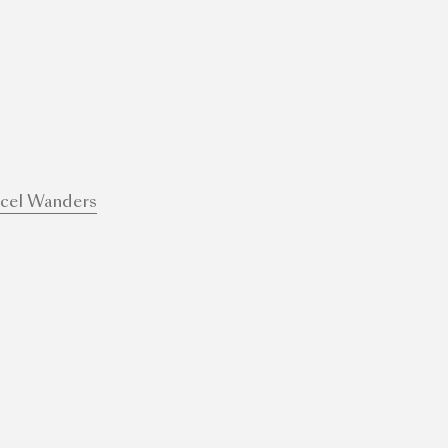
cel Wanders