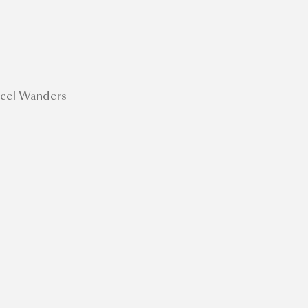
cel Wanders