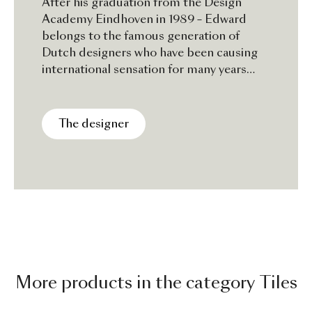
After his graduation from the Design
Academy Eindhoven in 1989 – Edward
belongs to the famous generation of
Dutch designers who have been causing
international sensation for many years
now - in 1991 he started designing
patterns and product.With his own design
Studio Edward van Vliet now works on
The designer
various projects in the areas of product,
textile and interior design for both
national and international clients.
More products in the category Tiles