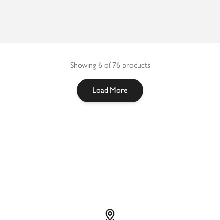
Showing 6 of 76 products
Load More