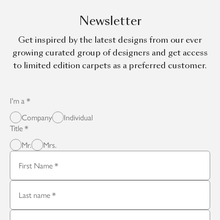
Newsletter
Get inspired by the latest designs from our ever
growing curated group of designers and get access
to limited edition carpets as a preferred customer.
I'm a
Company
Individual
Title
Mr.
Mrs.
First Name
Last name