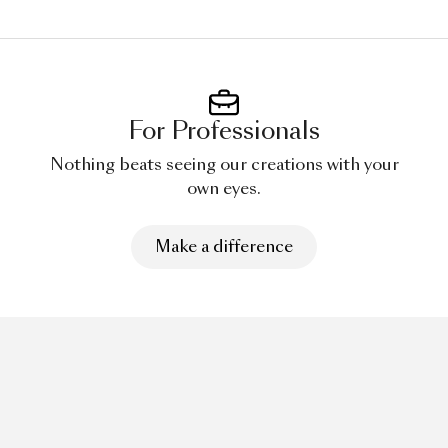
For Professionals
Nothing beats seeing our creations with your
own eyes.
Make a difference