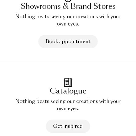
Showrooms & Brand Stores
Nothing beats seeing our creations with your
own eyes.
Book appointment
Catalogue
Nothing beats seeing our creations with your
own eyes.
Get inspired