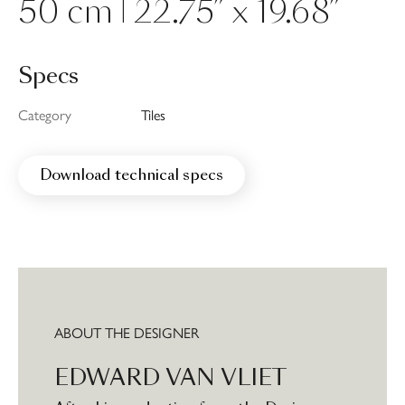
50 cm | 22.75” x 19.68”
Specs
Category
Tiles
Download technical specs
ABOUT THE DESIGNER
EDWARD VAN VLIET