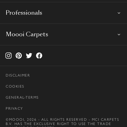
Professionals
Moooi Carpets
DISCLAIMER
COOKIES
GENERAL-TERMS
PRIVACY
©MOOOI, 2026 - ALL RIGHTS RESERVED - MCI CARPETS
B.V. HAS THE EXCLUSIVE RIGHT TO USE THE TRADE