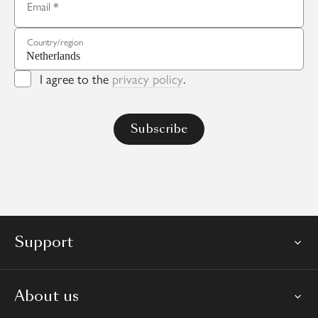
Email
Country/region
I agree to the
privacy policy
.
Support
About us