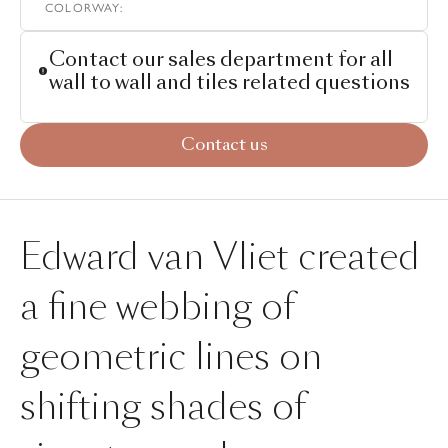
COLORWAY
:
Contact our sales department for all
wall to wall and tiles related questions
Contact us
Edward van Vliet created
a fine webbing of
geometric lines on
shifting shades of