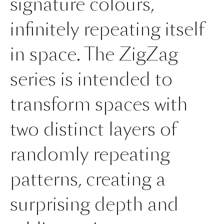
signature colours,
infinitely repeating itself
in space. The ZigZag
series is intended to
transform spaces with
two distinct layers of
randomly repeating
patterns, creating a
surprising depth and