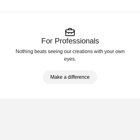
For Professionals
Nothing beats seeing our creations with your own
eyes.
Make a difference