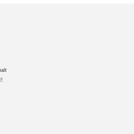
alt
oi