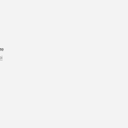
re
oi