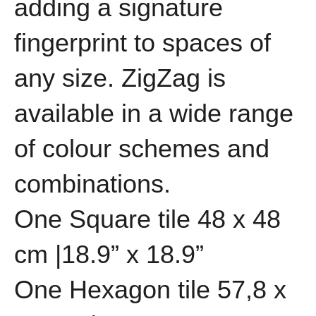
adding a signature
fingerprint to spaces of
any size. ZigZag is
available in a wide range
of colour schemes and
combinations.
One Square tile 48 x 48
cm |18.9” x 18.9”
One Hexagon tile 57,8 x