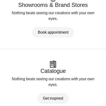
Showrooms & Brand Stores
Nothing beats seeing our creations with your own
eyes.
Book appointment
Catalogue
Nothing beats seeing our creations with your own
eyes.
Get inspired