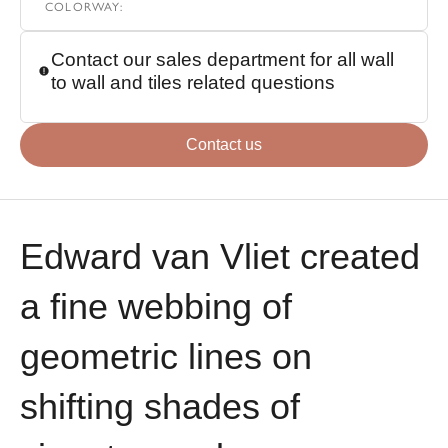
COLORWAY
:
Contact our sales department for all wall
to wall and tiles related questions
Contact us
Edward van Vliet created
a fine webbing of
geometric lines on
shifting shades of