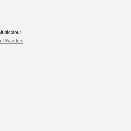
ulticolour
el Wanders