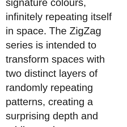
signature colours,
infinitely repeating itself
in space. The ZigZag
series is intended to
transform spaces with
two distinct layers of
randomly repeating
patterns, creating a
surprising depth and