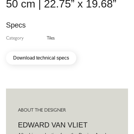
50 cm | 22.75” x 19.68”
Specs
Category
Tiles
Download technical specs
ABOUT THE DESIGNER
EDWARD VAN VLIET