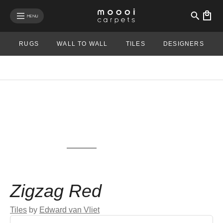
se mobile menu
MENU
RUGS
WALL TO WALL
TILES
DESIGNERS
View rug in your room - AR
Zigzag Red
Tiles
by
Edward van Vliet