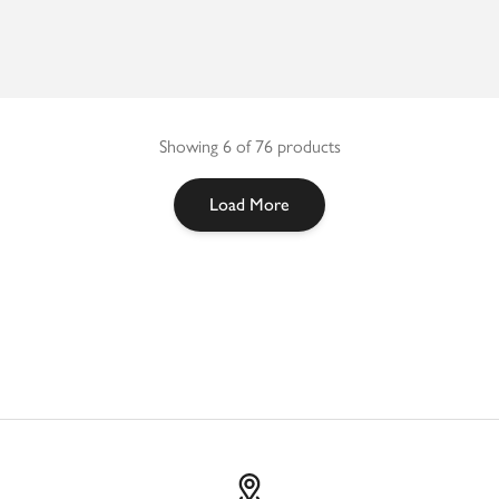
Showing 6 of 76 products
Load More