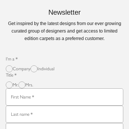
Newsletter
Get inspired by the latest designs from our ever growing
curated group of designers and get access to limited
edition carpets as a preferred customer.
I'm a
Company
Individual
Title
Mr.
Mrs.
First Name
Last name