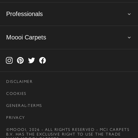
Professionals
Moooi Carpets
DISCLAIMER
COOKIES
GENERAL-TERMS
PRIVACY
©MOOOI, 2026 - ALL RIGHTS RESERVED - MCI CARPETS
B.V. HAS THE EXCLUSIVE RIGHT TO USE THE TRADE