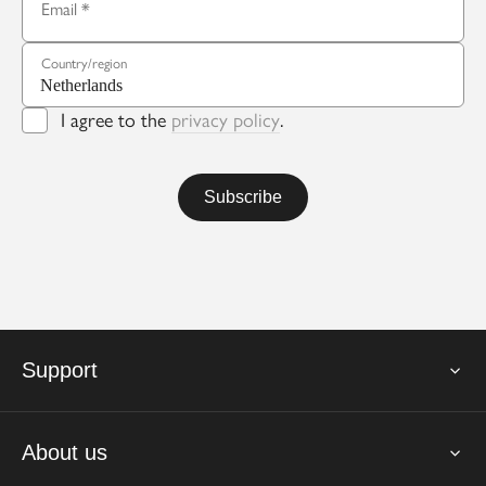
Email
Country/region
I agree to the
privacy policy
.
Support
About us