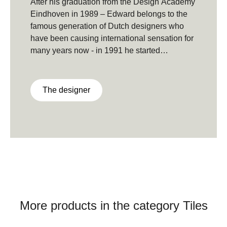
After his graduation from the Design Academy
Eindhoven in 1989 – Edward belongs to the
famous generation of Dutch designers who
have been causing international sensation for
many years now - in 1991 he started
designing patterns and product.With his own
design Studio Edward van Vliet now works on
various projects in the areas of product, textile
The designer
and interior design for both national and
international clients.
More products in the category Tiles