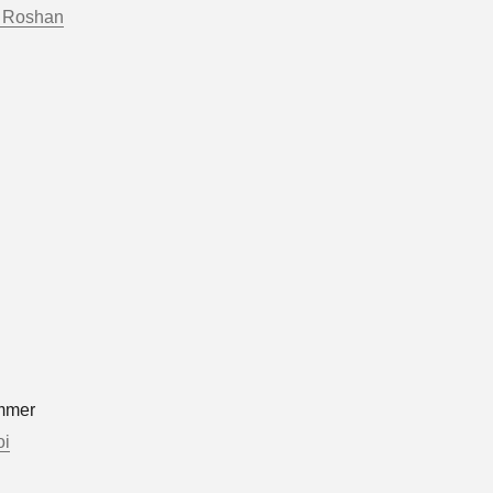
 Roshan
mmer
oi