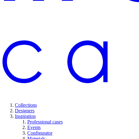
Collections
Designers
Inspiration
Professional cases
Events
Configurator
Materials