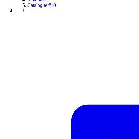
Catalogue #10