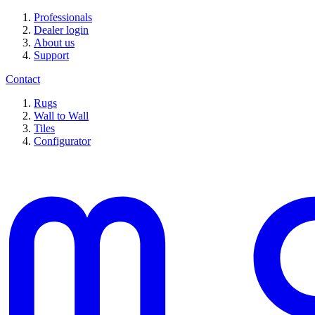
Professionals
Dealer login
About us
Support
Contact
Rugs
Wall to Wall
Tiles
Configurator