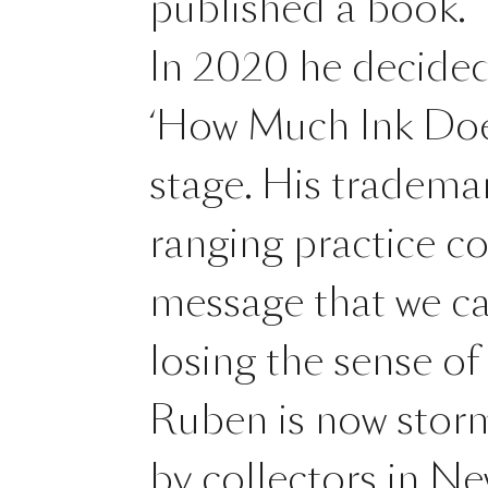
published a book.
In 2020 he decided 
‘How Much Ink Doe
stage. His tradema
ranging practice c
message that we can
losing the sense of
Ruben is now storm
by collectors in N