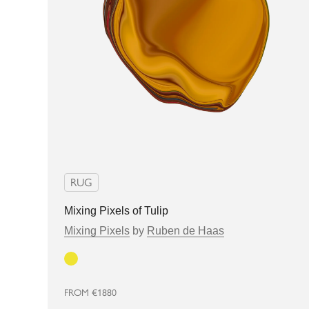
RUG
Mixing Pixels of Tulip
Mixing Pixels
by
Ruben de Haas
Yellow
FROM
€1880