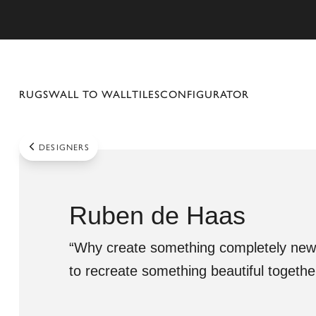
se mobile menu
RUGS
WALL TO WALL
TILES
CONFIGURATOR
DESIGNERS
Ruben de Haas
“Why create something completely new,
to recreate something beautiful together