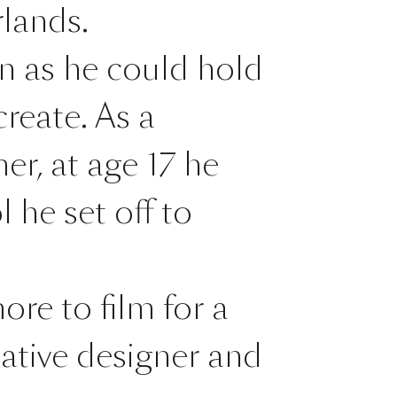
lands.
on as he could hold
reate. As a
er, at age 17 he
 he set off to
ore to film for a
ative designer and