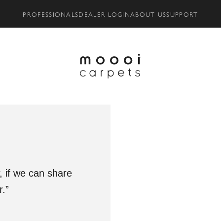
PROFESSIONALS
DEALER LOGIN
ABOUT US
SUPPORT
 if we can share
.”