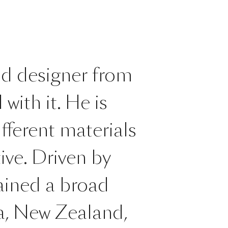
nd designer from
with it. He is
ifferent materials
ive. Driven by
gained a broad
ia, New Zealand,