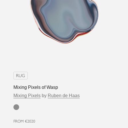
RUG
Mixing Pixels of Wasp
Mixing Pixels
by
Ruben de Haas
Grey
FROM
€2020