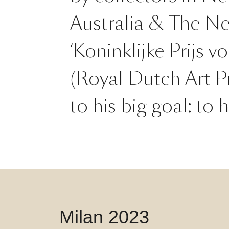
Australia & The Ne
‘Koninklijke Prijs v
(Royal Dutch Art Pr
to his big goal: to
Milan 2023