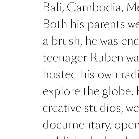
Bali, Cambodia, Me
Both his parents we
a brush, he was en
teenager Ruben was 
hosted his own radi
explore the globe.
creative studios, w
documentary, opene