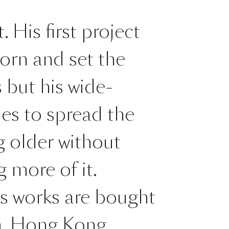
 His first project
orn and set the
 but his wide-
es to spread the
g older without
 more of it.
is works are bought
m, Hong Kong,