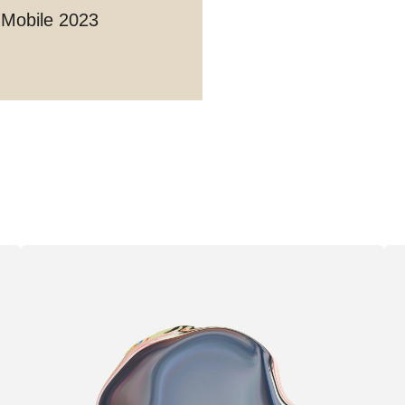
 Mobile 2023