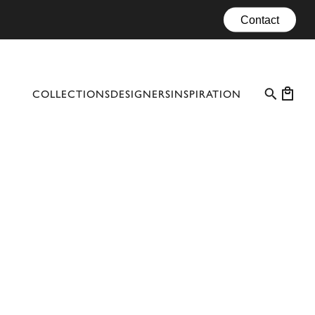
Contact
COLLECTIONS
DESIGNERS
INSPIRATION
PROFESSIONAL CASES
EVENTS
CONFIGURATOR
MATERIALS
CATALOGUE #10