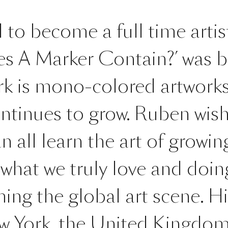
to become a full time artist.
s A Marker Contain?’ was b
rk is mono-colored artworks
ontinues to grow. Ruben wish
 all learn the art of growin
 what we truly love and doing
ing the global art scene. H
ew York, the United Kingdo