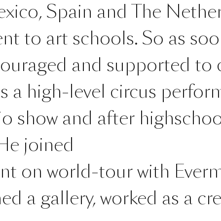
xico, Spain and The Nether
nt to art schools. So as so
couraged and supported to c
a high-level circus perform
o show and after highschool
 He joined
ent on world-tour with Everm
d a gallery, worked as a cre