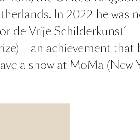
therlands. In 2022 he was 
oor de Vrije Schilderkunst’
ize) – an achievement that 
 have a show at MoMa (New Y