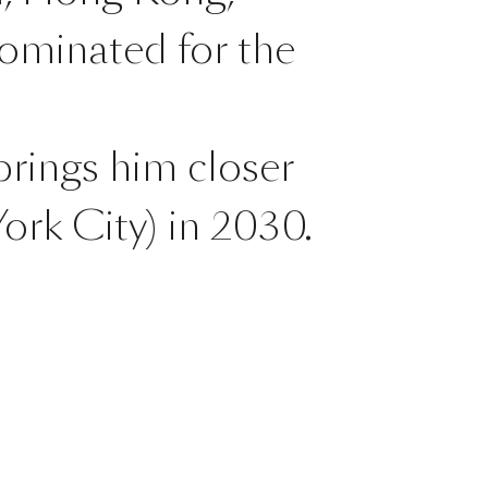
nominated for the
brings him closer
ork City) in 2030.