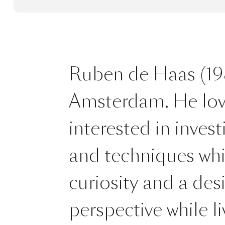
Ruben de Haas (198
Amsterdam. He loves 
interested in invest
and techniques whil
curiosity and a des
perspective while l