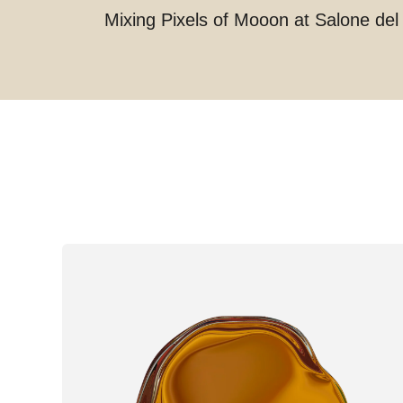
Mixing Pixels of Mooon at Salone del