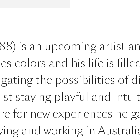
8) is an upcoming artist a
colors and his life is filled 
igating the possibilities of d
st staying playful and intuit
ire for new experiences he 
iving and working in Austral