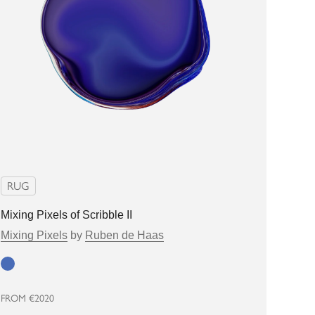
RUG
Mixing Pixels of Scribble II
Mixing Pixels
by
Ruben de Haas
Blue
FROM
€2020