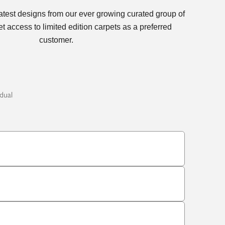
latest designs from our ever growing curated group of
t access to limited edition carpets as a preferred
customer.
idual