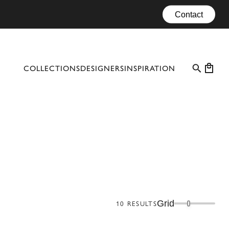
Contact
COLLECTIONS
DESIGNERS
INSPIRATION
PROFESSIONAL CASES
EVENTS
CONFIGURATOR
MATERIALS
CATALOGUE #10
Grid
10
RESULTS