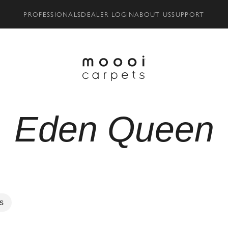
PROFESSIONALS
DEALER LOGIN
ABOUT US
SUPPORT
Eden Queen
rs