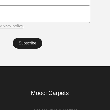
privacy policy
.
Moooi Carpets