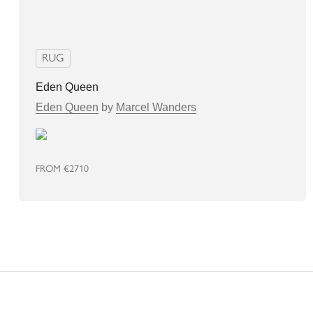
RUG
Eden Queen
Eden Queen
by
Marcel Wanders
FROM
€2710