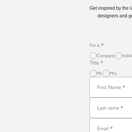
Get inspired by the 
designers and ge
I'm a
Company
Indiv
Title
Mr.
Mrs.
First Name
Last name
Email