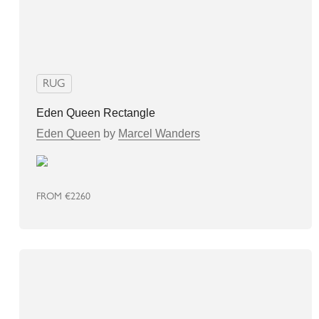
RUG
Eden Queen Rectangle
Eden Queen
by
Marcel Wanders
FROM
€2260