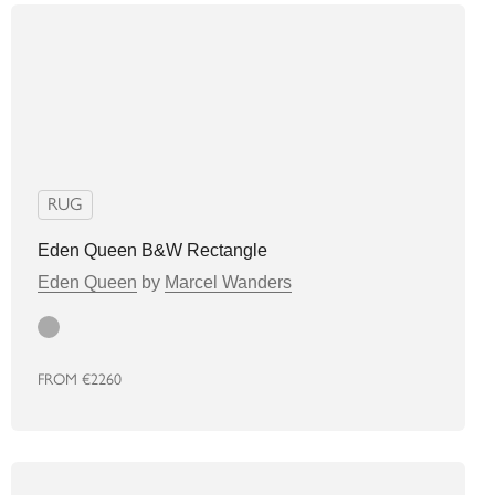
RUG
Eden Queen B&W Rectangle
Eden Queen
by
Marcel Wanders
grey
FROM
€2260