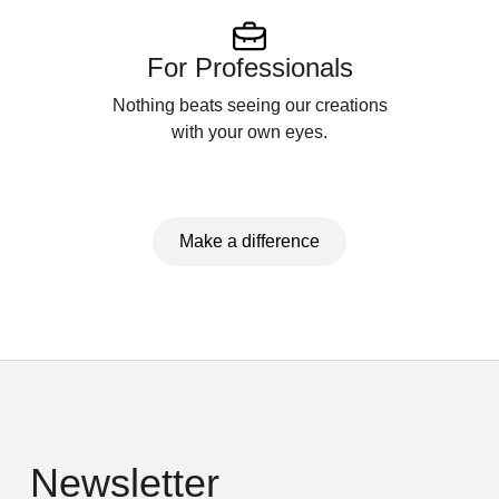
For Professionals
Nothing beats seeing our creations
with your own eyes.
Make a difference
Newsletter