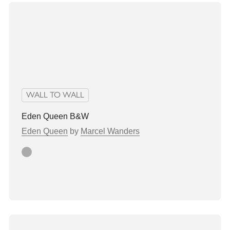
WALL TO WALL
Eden Queen B&W
Eden Queen
by
Marcel Wanders
grey