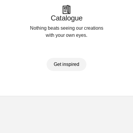
Catalogue
Nothing beats seeing our creations
with your own eyes.
Get inspired