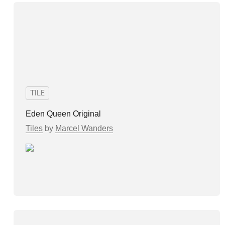
TILE
Eden Queen Original
Tiles
by
Marcel Wanders