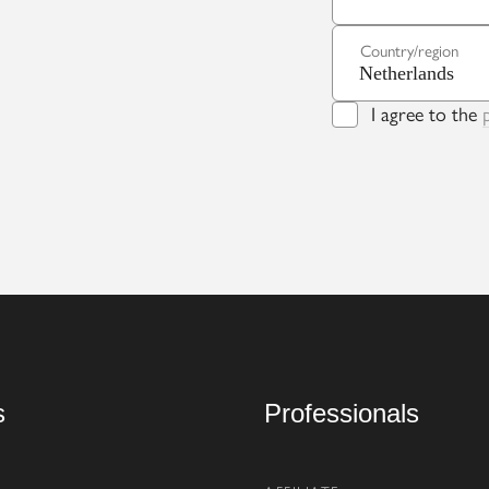
Country/region
I agree to the
s
Professionals