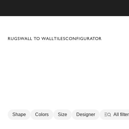
se mobile menu
RUGS
WALL TO WALL
TILES
CONFIGURATOR
Shape
Colors
Size
Designer
All filte