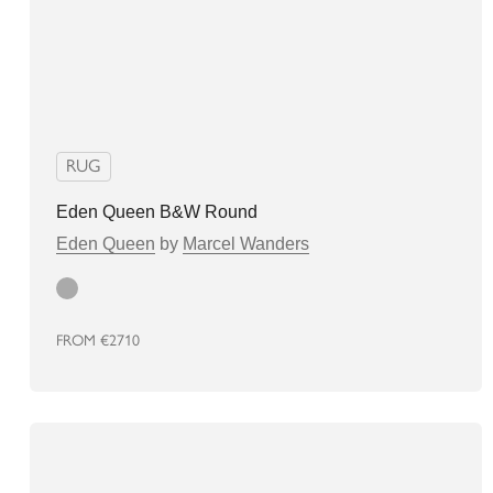
RUG
Eden Queen B&W Round
Eden Queen
by
Marcel Wanders
grey
FROM
€2710