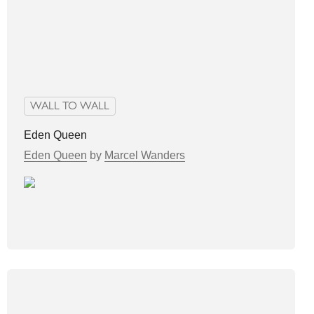
WALL TO WALL
Eden Queen
Eden Queen
by
Marcel Wanders