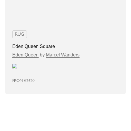
RUG
Eden Queen Square
Eden Queen
by
Marcel Wanders
FROM
€2620