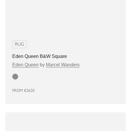
RUG
Eden Queen B&W Square
Eden Queen
by
Marcel Wanders
Grey
FROM
€2620