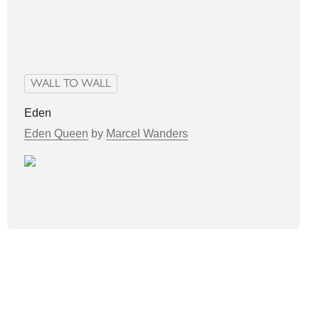
WALL TO WALL
Eden
Eden Queen
by
Marcel Wanders