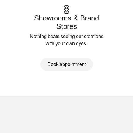
Showrooms & Brand
Stores
Nothing beats seeing our creations
with your own eyes.
Book appointment