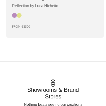
Reflection
by
Luca Nichetto
Autumn
Spring
FROM
€2500
Showrooms & Brand
Stores
Nothing beats seeing our creations