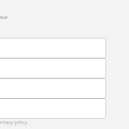
idual
privacy policy
.