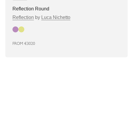
Reflection Round
Reflection
by
Luca Nichetto
Autumn
Spring
FROM
€3020