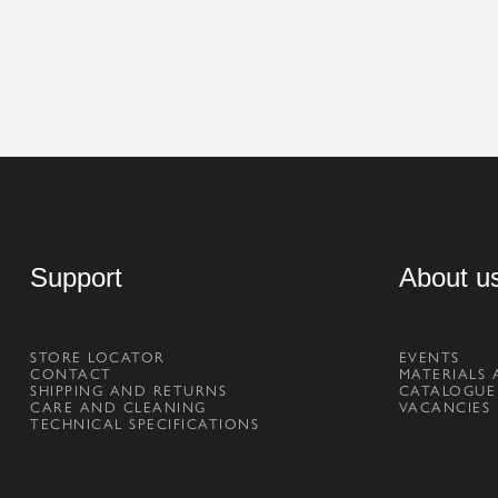
Support
About u
STORE LOCATOR
EVENTS
CONTACT
MATERIALS 
SHIPPING AND RETURNS
CATALOGUE
CARE AND CLEANING
VACANCIES
TECHNICAL SPECIFICATIONS