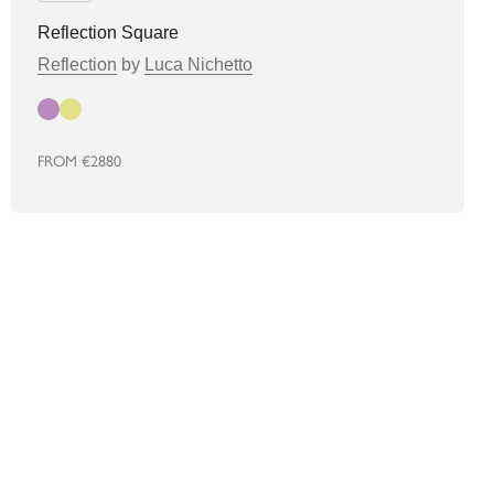
Reflection Square
Reflection
by
Luca Nichetto
Autumn
Spring
FROM
€2880