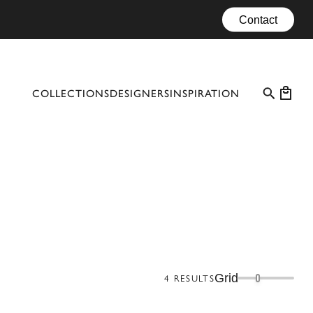
Contact
COLLECTIONS
DESIGNERS
INSPIRATION
PROFESSIONAL CASES
EVENTS
CONFIGURATOR
MATERIALS
CATALOGUE #10
Grid
4
RESULTS