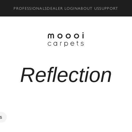
PROFESSIONALS
DEALER LOGIN
ABOUT US
SUPPORT
Reflection
rs