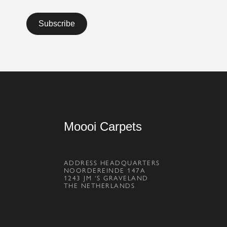
Moooi Carpets
ADDRESS HEADQUARTERS
NOORDEREINDE 147A
1243 JM ‘S GRAVELAND
THE NETHERLANDS