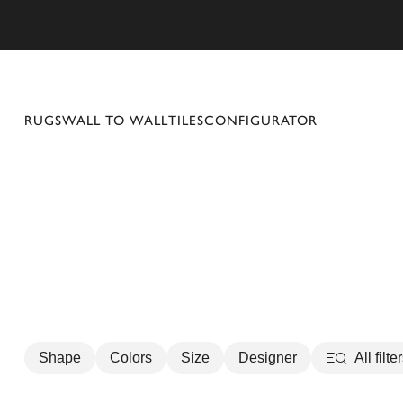
se mobile menu
RUGS
WALL TO WALL
TILES
CONFIGURATOR
Shape
Colors
Size
Designer
All filte