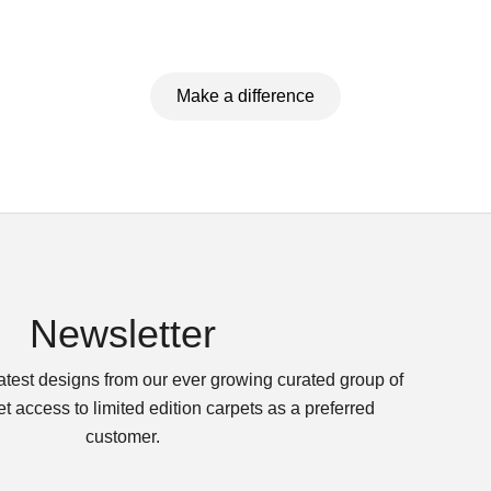
Make a difference
Newsletter
latest designs from our ever growing curated group of
t access to limited edition carpets as a preferred
customer.