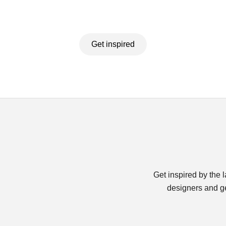
Get inspired
Get inspired by the 
designers and ge