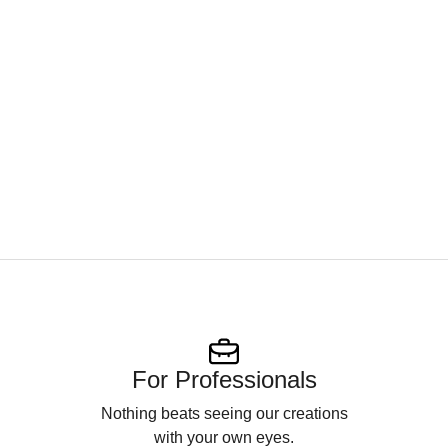
For Professionals
Nothing beats seeing our creations
with your own eyes.