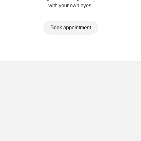
with your own eyes.
Book appointment