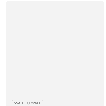
WALL TO WALL