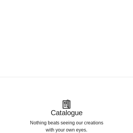
Catalogue
Nothing beats seeing our creations
with your own eyes.