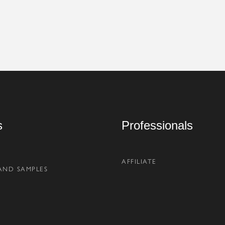
s
Professionals
AFFILIATE
AND SAMPLES