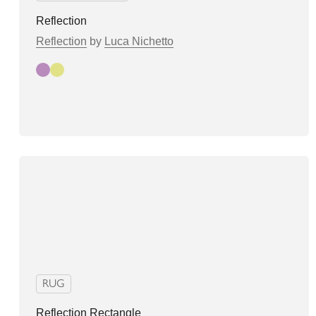
Reflection
Reflection
by
Luca Nichetto
Autumn
Spring
RUG
Reflection Rectangle