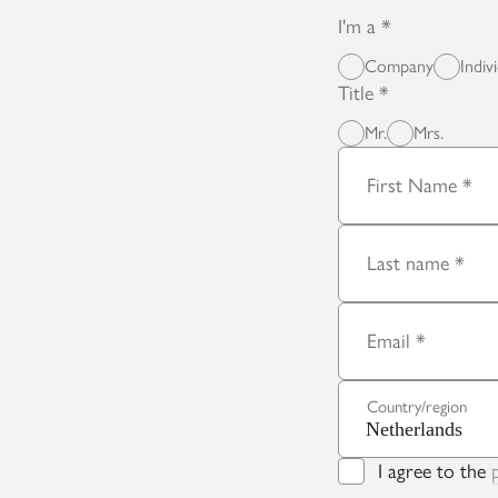
I'm a
Company
Indiv
Title
Mr.
Mrs.
First Name
Last name
Email
Country/region
I agree to the