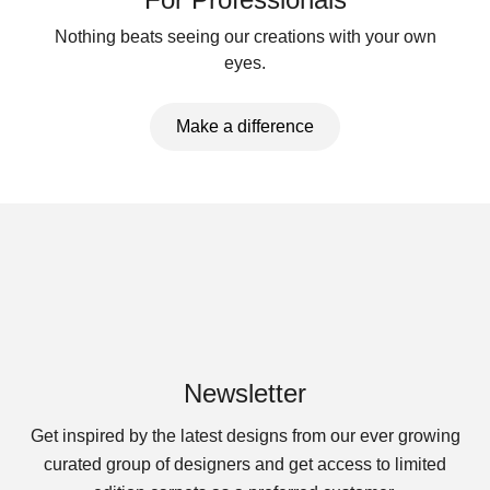
Nothing beats seeing our creations with your own
eyes.
Make a difference
Newsletter
Get inspired by the latest designs from our ever growing
curated group of designers and get access to limited