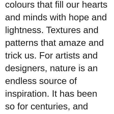
colours that fill our hearts
and minds with hope and
lightness. Textures and
patterns that amaze and
trick us. For artists and
designers, nature is an
endless source of
inspiration. It has been
so for centuries, and