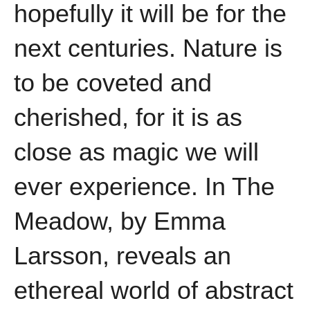
hopefully it will be for the
next centuries. Nature is
to be coveted and
cherished, for it is as
close as magic we will
ever experience. In The
Meadow, by Emma
Larsson, reveals an
ethereal world of abstract