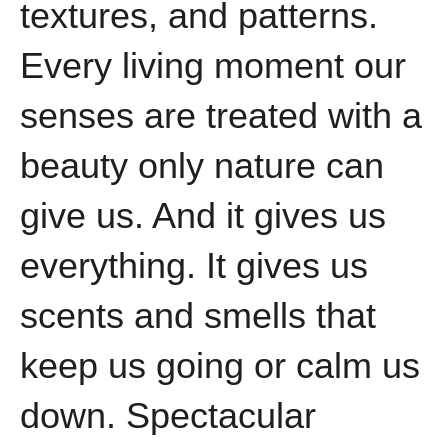
textures, and patterns.
Every living moment our
senses are treated with a
beauty only nature can
give us. And it gives us
everything. It gives us
scents and smells that
keep us going or calm us
down. Spectacular