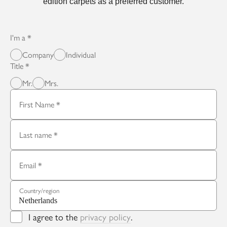
edition carpets as a preferred customer.
I'm a
Company
Individual
Title
Mr.
Mrs.
First Name
Last name
Email
Country/region
I agree to the
privacy policy
.