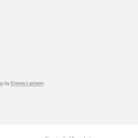
ow
by
Emma Larsson