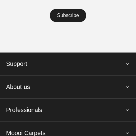
Support
About us
Professionals
Moooi Carpets