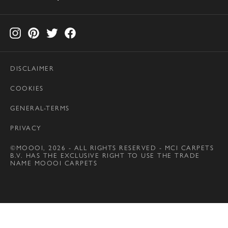
DISCLAIMER
COOKIES
GENERAL-TERMS
PRIVACY
©MOOOI, 2026 - ALL RIGHTS RESERVED - MCI CARPETS
B.V. HAS THE EXCLUSIVE RIGHT TO USE THE TRADE
NAME MOOOI CARPETS