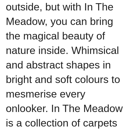
outside, but with In The
Meadow, you can bring
the magical beauty of
nature inside. Whimsical
and abstract shapes in
bright and soft colours to
mesmerise every
onlooker. In The Meadow
is a collection of carpets