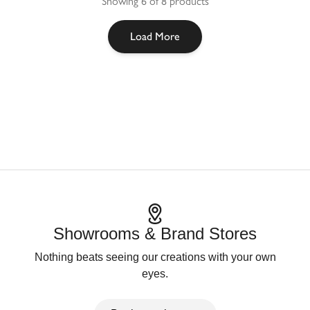
Showing 6 of 8 products
Load More
Showrooms & Brand Stores
Nothing beats seeing our creations with your own
eyes.