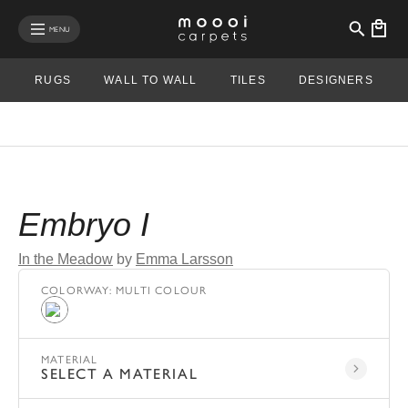
se mobile menu
MENU
RUGS
WALL TO WALL
TILES
DESIGNERS
View rug in your room - AR
Embryo I
In the Meadow
by
Emma Larsson
COLORWAY
:
MULTI COLOUR
Multi Colour
MATERIAL
SELECT A MATERIAL