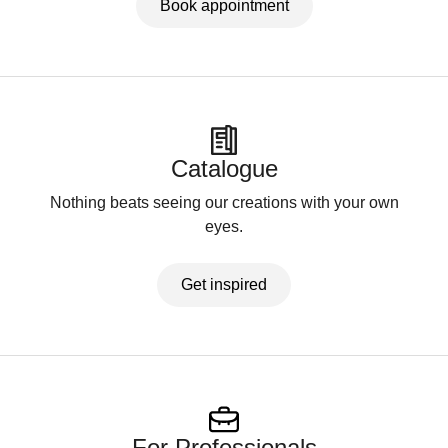
Book appointment
Catalogue
Nothing beats seeing our creations with your own
eyes.
Get inspired
For Professionals