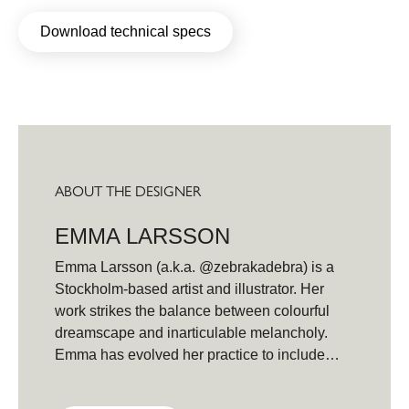
Download technical specs
ABOUT THE DESIGNER
EMMA LARSSON
Emma Larsson (a.k.a. @zebrakadebra) is a
Stockholm-based artist and illustrator. Her
work strikes the balance between colourful
dreamscape and inarticulable melancholy.
Emma has evolved her practice to include
expressive and organic watercolors,
alongside paintings created with oil and