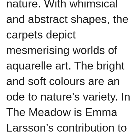
nature. With whimsical
and abstract shapes, the
carpets depict
mesmerising worlds of
aquarelle art. The bright
and soft colours are an
ode to nature’s variety. In
The Meadow is Emma
Larsson’s contribution to