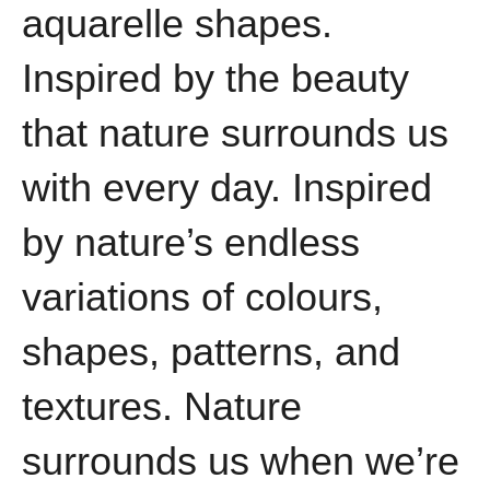
aquarelle shapes.
Inspired by the beauty
that nature surrounds us
with every day. Inspired
by nature’s endless
variations of colours,
shapes, patterns, and
textures. Nature
surrounds us when we’re