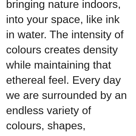
bringing nature indoors,
into your space, like ink
in water. The intensity of
colours creates density
while maintaining that
ethereal feel. Every day
we are surrounded by an
endless variety of
colours, shapes,