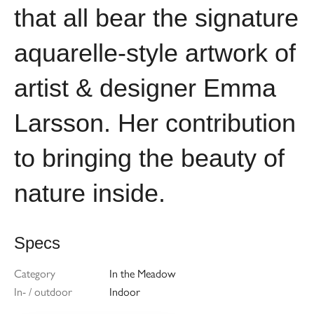
that all bear the signature
aquarelle-style artwork of
artist & designer Emma
Larsson. Her contribution
to bringing the beauty of
nature inside.
Specs
Category
In the Meadow
In- / outdoor
Indoor