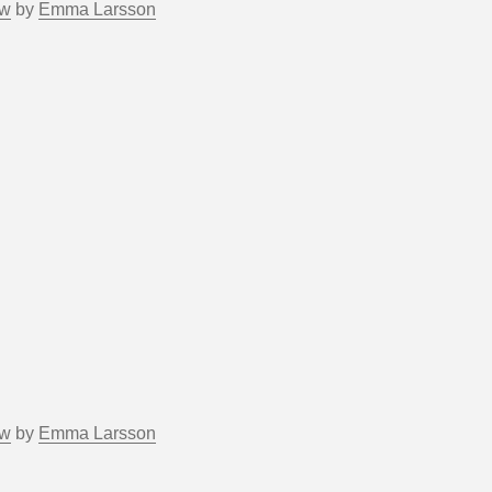
ow
by
Emma Larsson
ow
by
Emma Larsson