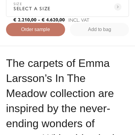
SIZE
SELECT A SIZE
INCL. VAT
€ 2.210,00 - € 4.620,00
Order sample
Add to bag
The carpets of Emma
Larsson’s In The
Meadow collection are
inspired by the never-
ending wonders of