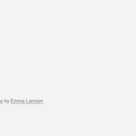
ow
by
Emma Larsson