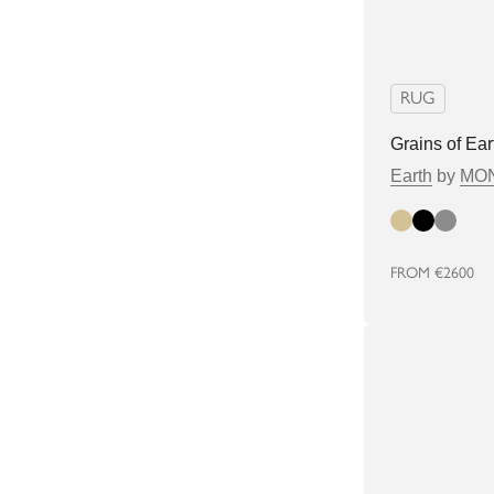
RUG
Grains of Ea
Earth
by
MON
Beige
Black
Grey
white
FROM
€2600