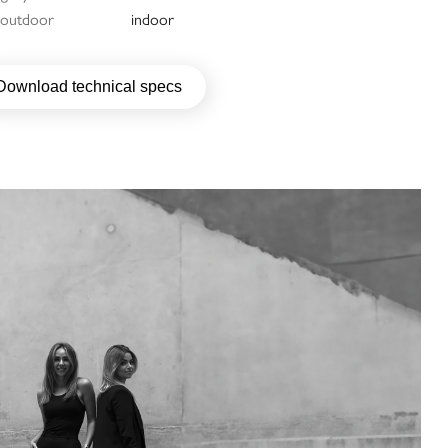
/ outdoor
indoor
Download technical specs