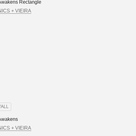
Awakens Rectangle
ICS + VIEIRA
ALL
Awakens
ICS + VIEIRA