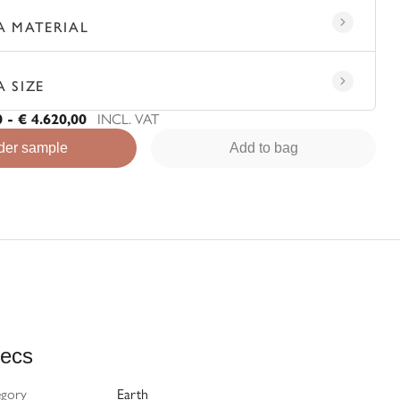
A MATERIAL
A SIZE
0 - € 4.620,00
INCL. VAT
der sample
Add to bag
ecs
egory
Earth