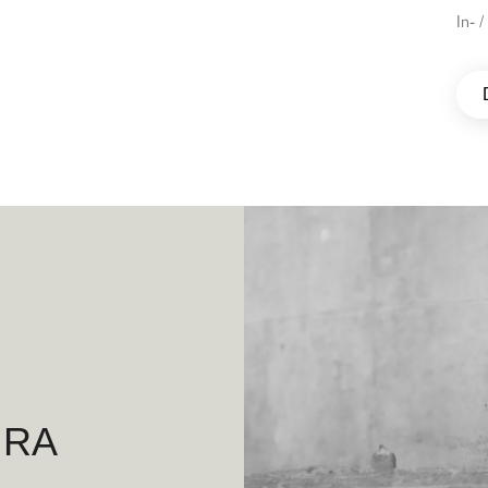
In- 
IRA