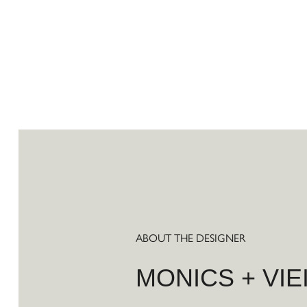
ABOUT THE DESIGNER
MONICS + VIE