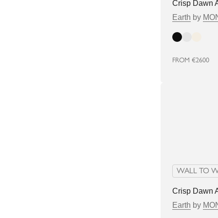
Crisp Dawn 
Earth
by
MON
Dark
Light
Bright
FROM
€2600
WALL TO W
Crisp Dawn 
Earth
by
MON