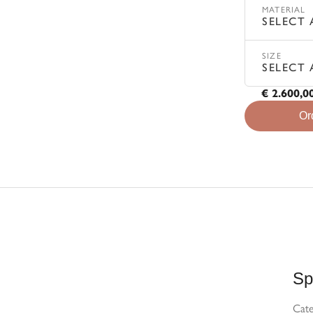
MATERIAL
SELECT 
SIZE
SELECT 
€ 2.600,0
Or
Sp
Cat