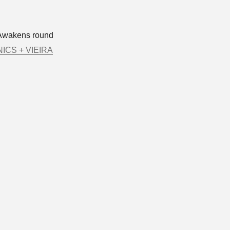
Awakens round
ICS + VIEIRA