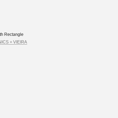
rth Rectangle
ICS + VIEIRA