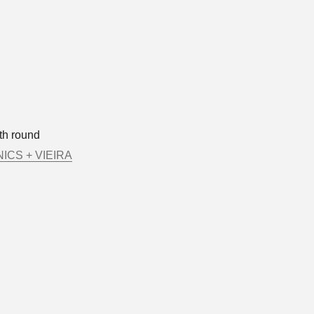
th round
ICS + VIEIRA