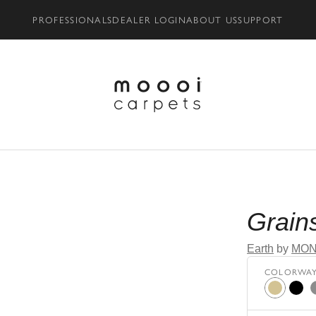
PROFESSIONALS
DEALER LOGIN
ABOUT US
SUPPORT
oom - AR
Grain
Earth
by
MON
COLORWA
Beige
Black
G