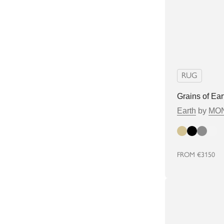
RUG
Grains of Ear
Earth
by
MON
Beige
Black
Grey
white
FROM
€3150