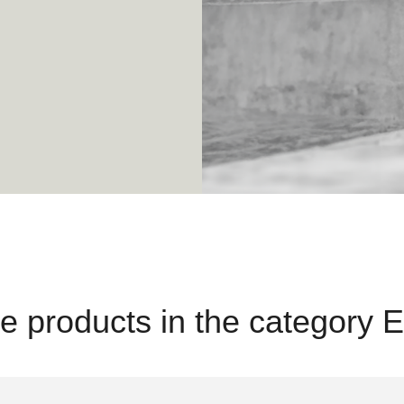
e products in the category E