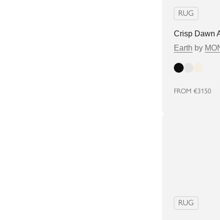
RUG
Crisp Dawn 
Earth
by
MON
Dark
Light
Bright
FROM
€3150
RUG