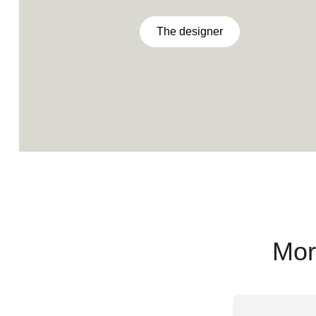
The designer
Mor