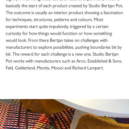
basically the start of each product created by Studio Bertjan Pot.
The outcome is usually an interior product showing a fascination
for techniques, structures, patterns and colours. Most
experiments start quite impulsively, triggered by a certain
curiosity for how things would function or how something
would look. From there Bertjan takes on challenges with
manufacturers to explore possibilities, pushing boundaries bit by
bit. The reward for each challenge is a new one. Studio Bertjan
Pot works with manufacturers such as Arco, Established & Sons,
Feld, Gelderland, Montis, Moooi and Richard Lampert.