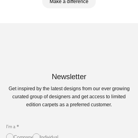
Make a difference
Newsletter
Get inspired by the latest designs from our ever growing
curated group of designers and get access to limited
edition carpets as a preferred customer.
I'm a
Company
Individual