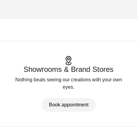
Showrooms & Brand Stores
Nothing beats seeing our creations with your own
eyes.
Book appointment