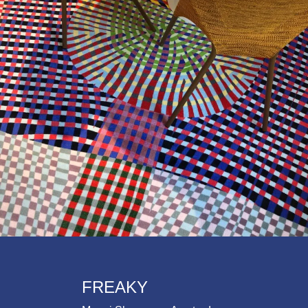
FREAKY