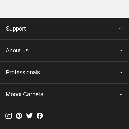
Support
About us
Professionals
Moooi Carpets