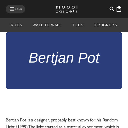
se mobile menu
MENU
RUGS
WALL TO WALL
TILES
DESIGNERS
Bertjan Pot
Bertjan Pot is a designer, probably best known for his Random
Light (1999).The light started as a material experiment, which is