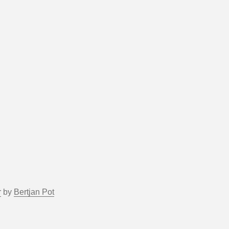
r
by
Bertjan Pot