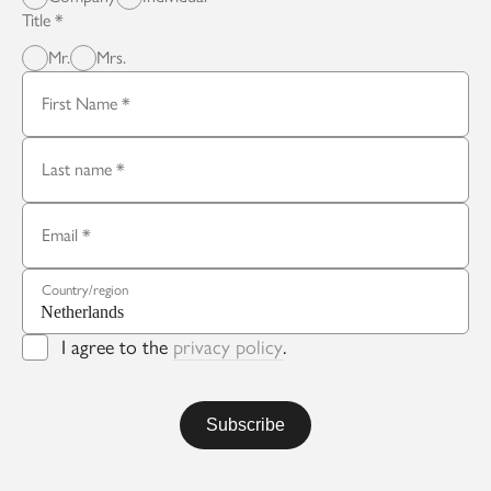
Title
Mr.
Mrs.
First Name
Last name
Email
Country/region
I agree to the
privacy policy
.