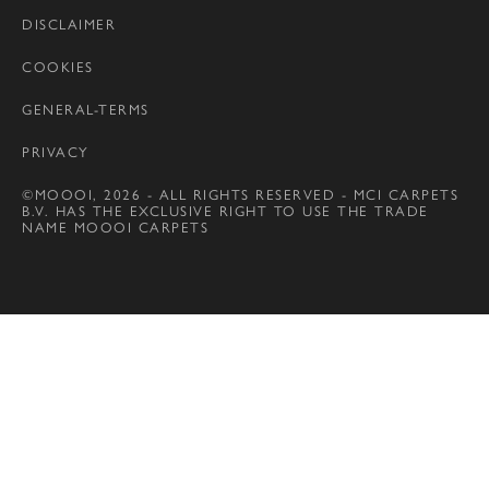
DISCLAIMER
COOKIES
GENERAL-TERMS
PRIVACY
©MOOOI, 2026 - ALL RIGHTS RESERVED - MCI CARPETS
B.V. HAS THE EXCLUSIVE RIGHT TO USE THE TRADE
NAME MOOOI CARPETS