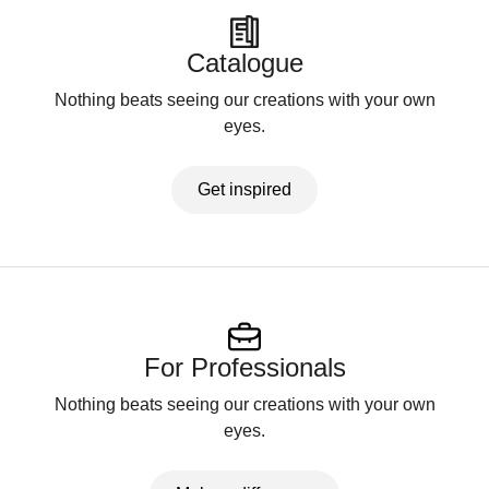
Catalogue
Nothing beats seeing our creations with your own
eyes.
Get inspired
For Professionals
Nothing beats seeing our creations with your own
eyes.