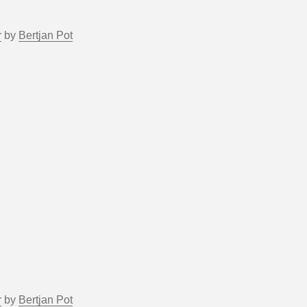
r
by
Bertjan Pot
r
by
Bertjan Pot