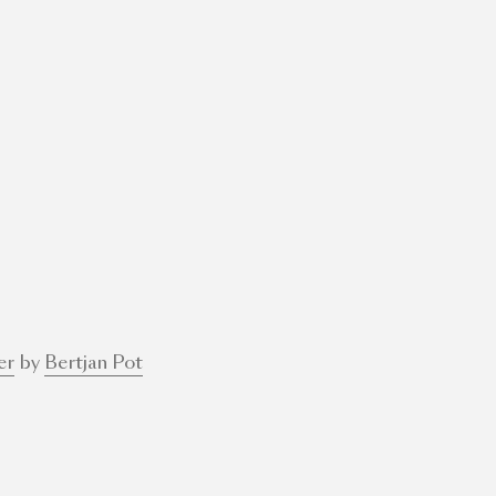
er
by
Bertjan Pot