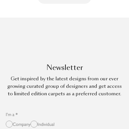
Newsletter
Get inspired by the latest designs from our ever
growing curated group of designers and get access
to limited edition carpets as a preferred customer.
I'm a
Company
Individual