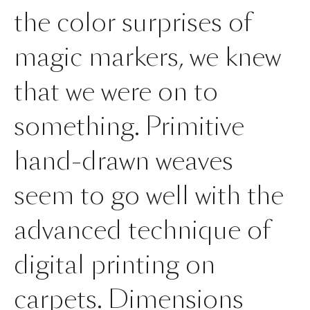
the color surprises of
magic markers, we knew
that we were on to
something. Primitive
hand-drawn weaves
seem to go well with the
advanced technique of
digital printing on
carpets. Dimensions