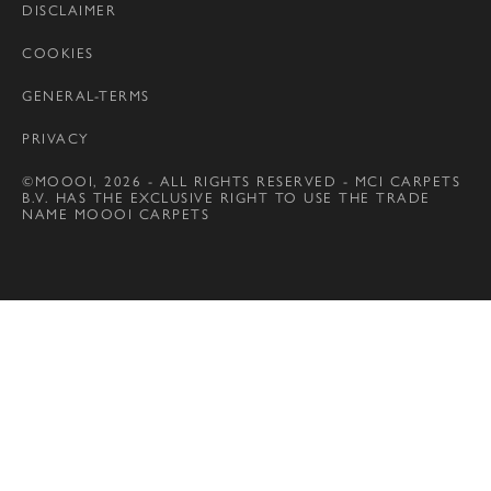
DISCLAIMER
COOKIES
GENERAL-TERMS
PRIVACY
©MOOOI, 2026 - ALL RIGHTS RESERVED - MCI CARPETS
B.V. HAS THE EXCLUSIVE RIGHT TO USE THE TRADE
NAME MOOOI CARPETS