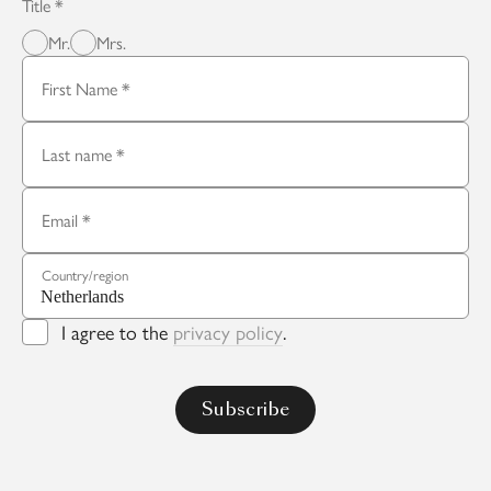
Title
Mr.
Mrs.
First Name
Last name
Email
Country/region
I agree to the
privacy policy
.