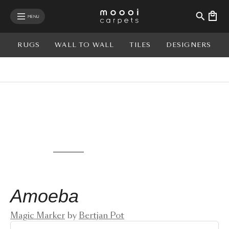
se mobile menu
MENU
RUGS
WALL TO WALL
TILES
DESIGNERS
View rug in your room - AR
Amoeba
Magic Marker
by
Bertjan Pot