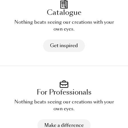
Catalogue
Nothing beats seeing our creations with your
own eyes.
Get inspired
For Professionals
Nothing beats seeing our creations with your
own eyes.
Make a difference