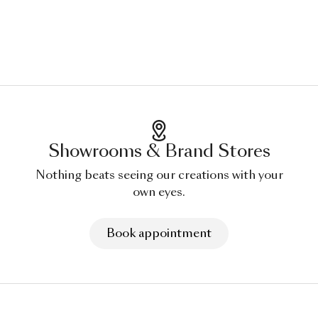
Showrooms & Brand Stores
Nothing beats seeing our creations with your
own eyes.
Book appointment