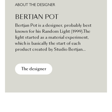
ABOUT THE DESIGNER
BERTJAN POT
Bertjan Pot is a designer, probably best
known for his Random Light (1999).The
light started as a material experiment,
which is basically the start of each
product created by Studio Bertjan
Pot.The outcome is usually an interior
product showing a fascination for
techniques, structures, patterns and
The designer
colours. Most experiments start quite
impulsively, triggered by a certain
curiosity for how things would function or
how something would look.