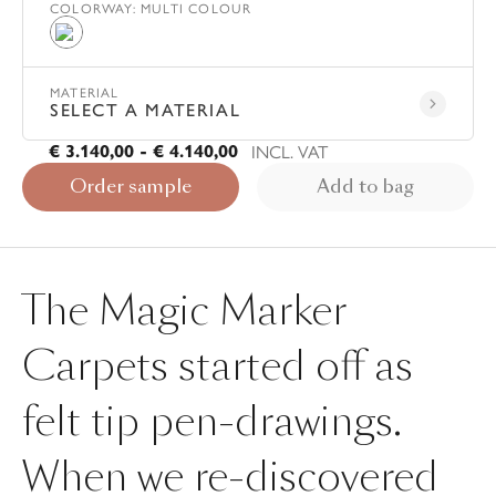
COLORWAY
:
MULTI COLOUR
Multi Colour
MATERIAL
SELECT A MATERIAL
INCL. VAT
€ 3.140,00 - € 4.140,00
Order sample
Add to bag
The Magic Marker
Carpets started off as
felt tip pen-drawings.
When we re-discovered