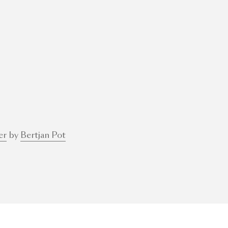
er
by
Bertjan Pot