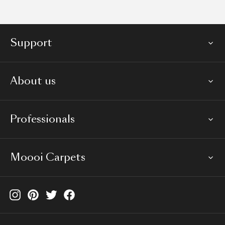
Support
About us
Professionals
Moooi Carpets