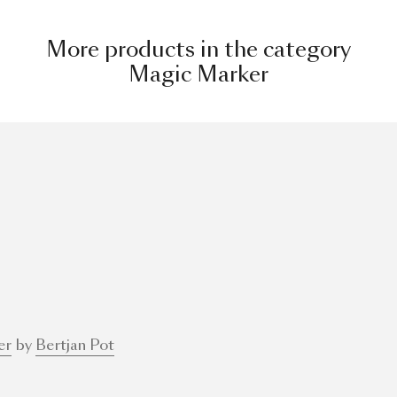
More products in the category
Magic Marker
er
by
Bertjan Pot