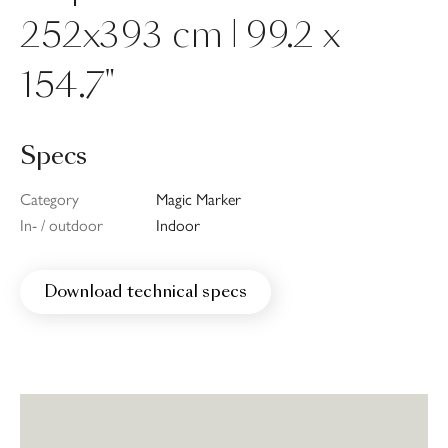
252x393 cm | 99.2 x
154.7"
Specs
Category
Magic Marker
In- / outdoor
Indoor
Download technical specs