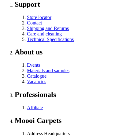
Support
Store locator
Contact
Shipping and Returns
Care and cleaning
Technical Specifications
About us
Events
Materials and samples
Catalogue
Vacancies
Professionals
Affiliate
Moooi Carpets
Address Headquarters