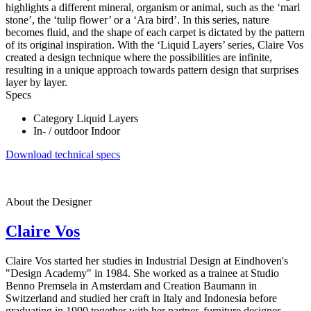
highlights a different mineral, organism or animal, such as the ‘marl
stone’, the ‘tulip flower’ or a ‘Ara bird’. In this series, nature
becomes fluid, and the shape of each carpet is dictated by the pattern
of its original inspiration. With the ‘Liquid Layers’ series, Claire Vos
created a design technique where the possibilities are infinite,
resulting in a unique approach towards pattern design that surprises
layer by layer.
Specs
Category
Liquid Layers
In- / outdoor
Indoor
Download technical specs
About the Designer
Claire Vos
Claire Vos started her studies in Industrial Design at Eindhoven's
"Design Academy" in 1984. She worked as a trainee at Studio
Benno Premsela in Amsterdam and Creation Baumann in
Switzerland and studied her craft in Italy and Indonesia before
graduating in 1990 together with her partner, furniture designer