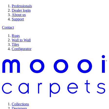
Professionals
Dealer login
About us
Support
Contact
Rugs
Wall to Wall
Tiles
Configurator
Collections
Designers