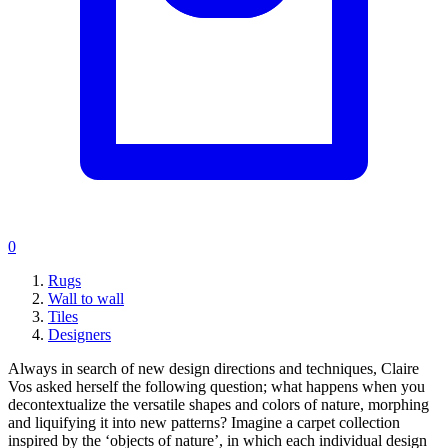
0
Rugs
Wall to wall
Tiles
Designers
Always in search of new design directions and techniques, Claire
Vos asked herself the following question; what happens when you
decontextualize the versatile shapes and colors of nature, morphing
and liquifying it into new patterns? Imagine a carpet collection
inspired by the ‘objects of nature’, in which each individual design