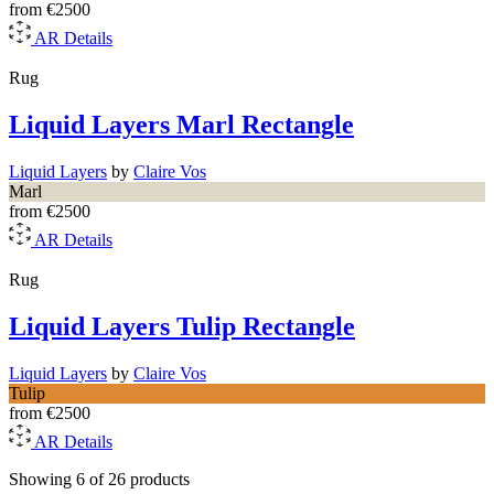
from
€2500
AR
Details
Rug
Liquid Layers Marl Rectangle
Liquid Layers
by
Claire Vos
Marl
from
€2500
AR
Details
Rug
Liquid Layers Tulip Rectangle
Liquid Layers
by
Claire Vos
Tulip
from
€2500
AR
Details
Showing 6 of 26 products