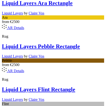
Liquid Layers Ara Rectangle
Liquid Layers
by
Claire Vos
Ara
from
€2500
AR
Details
Rug
Liquid Layers Pebble Rectangle
Liquid Layers
by
Claire Vos
Pebble
from
€2500
AR
Details
Rug
Liquid Layers Flint Rectangle
Liquid Layers
by
Claire Vos
Flint