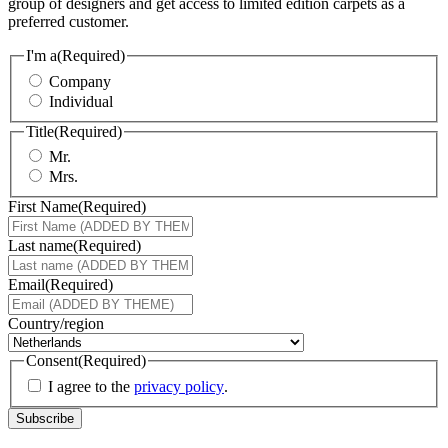
group of designers and get access to limited edition carpets as a
preferred customer.
I'm a
(Required)
Company
Individual
Title
(Required)
Mr.
Mrs.
First Name
(Required)
Last name
(Required)
Email
(Required)
Country/region
Consent
(Required)
I agree to the
privacy policy
.