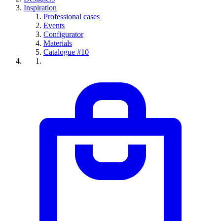
Inspiration
Professional cases
Events
Configurator
Materials
Catalogue #10