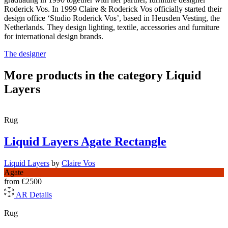
Roderick Vos. In 1999 Claire & Roderick Vos officially started their
design office ‘Studio Roderick Vos’, based in Heusden Vesting, the
Netherlands. They design lighting, textile, accessories and furniture
for international design brands.
The designer
More products in the category Liquid
Layers
Rug
Liquid Layers Agate Rectangle
Liquid Layers
by
Claire Vos
Agate
from
€2500
AR
Details
Rug