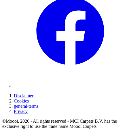
Disclaimer
Cookies
general-terms
Privacy
©Moooi, 2026 - All rights reserved - MCI Carpets B.V. has the
exclusive right to use the trade name Moooi Carpets