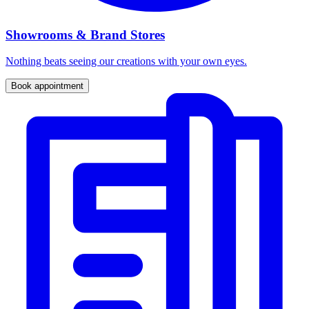
Showrooms & Brand Stores
Nothing beats seeing our creations with your own eyes.
Book appointment