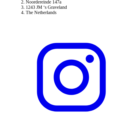
Noordereinde 147a
1243 JM ‘s Graveland
The Netherlands