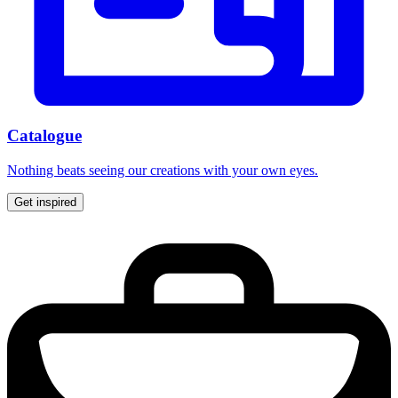
Catalogue
Nothing beats seeing our creations with your own eyes.
Get inspired