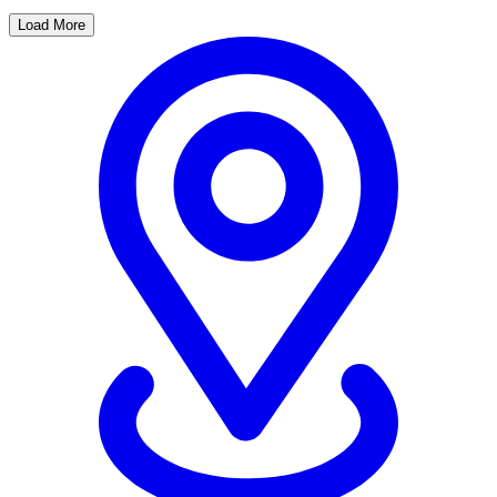
Load More