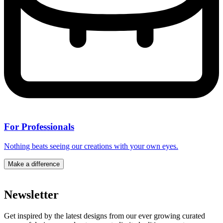
For Professionals
Nothing beats seeing our creations with your own eyes.
Make a difference
Newsletter
Get inspired by the latest designs from our ever growing curated