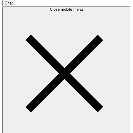
Chat
Close mobile menu