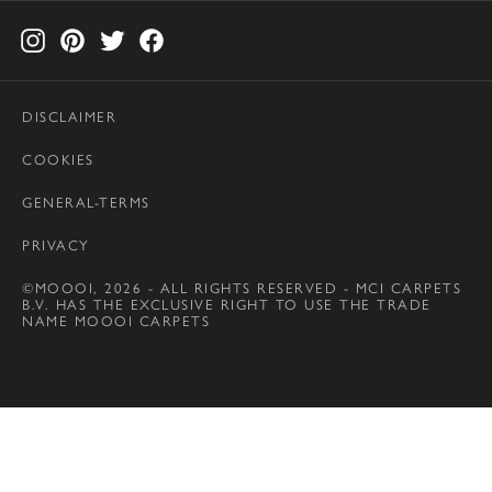
DISCLAIMER
COOKIES
GENERAL-TERMS
PRIVACY
©MOOOI, 2026 - ALL RIGHTS RESERVED - MCI CARPETS
B.V. HAS THE EXCLUSIVE RIGHT TO USE THE TRADE
NAME MOOOI CARPETS