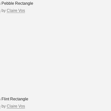
s Pebble Rectangle
s
by
Claire Vos
 Flint Rectangle
s
by
Claire Vos