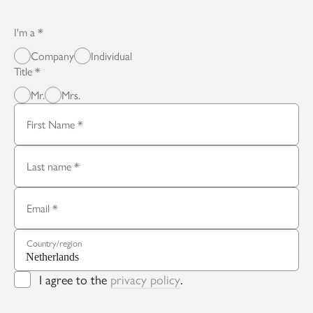
I'm a
Company
Individual
Title
Mr.
Mrs.
First Name
Last name
Email
Country/region
I agree to the
privacy policy
.