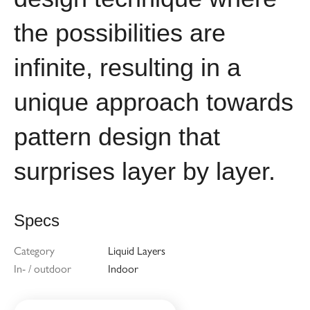
the possibilities are
infinite, resulting in a
unique approach towards
pattern design that
surprises layer by layer.
Specs
Category
Liquid Layers
In- / outdoor
Indoor