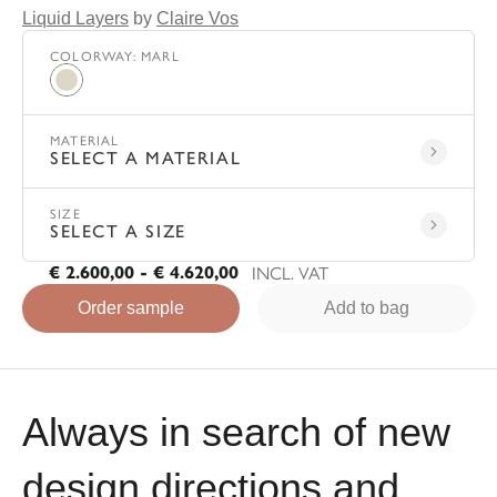
Liquid Layers
by
Claire Vos
COLORWAY
:
MARL
Marl
MATERIAL
SELECT A MATERIAL
SIZE
SELECT A SIZE
INCL. VAT
€ 2.600,00 - € 4.620,00
Order sample
Add to bag
Always in search of new
design directions and