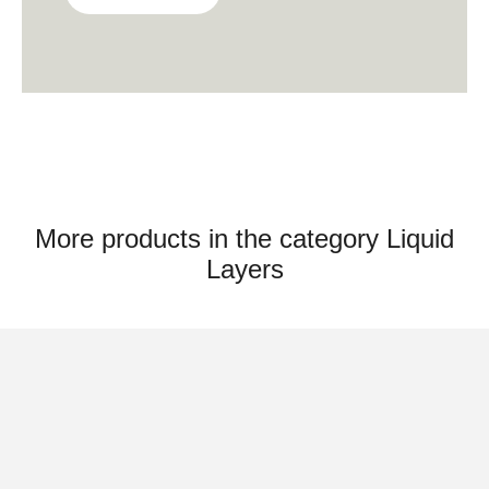
& Roderick Vos officially started their design
office ‘Studio Roderick Vos’, based in
Heusden Vesting, the Netherlands. They
design lighting, textile, accessories and
furniture for international design brands.
More products in the category Liquid
Layers