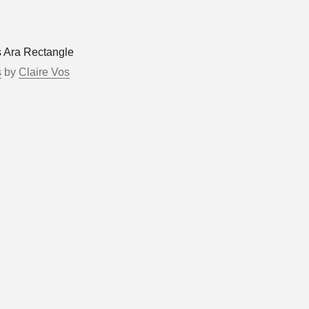
s Ara Rectangle
s
by
Claire Vos