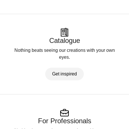
Catalogue
Nothing beats seeing our creations with your own
eyes.
Get inspired
For Professionals