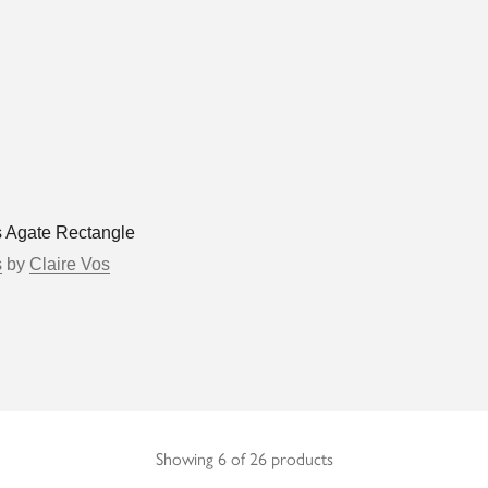
s Agate Rectangle
s
by
Claire Vos
Showing 6 of 26 products