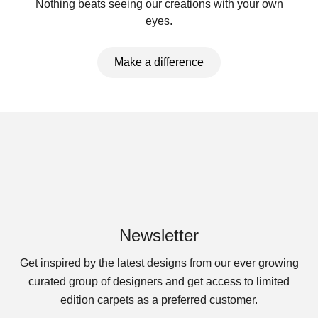
Nothing beats seeing our creations with your own
eyes.
Make a difference
Newsletter
Get inspired by the latest designs from our ever growing
curated group of designers and get access to limited
edition carpets as a preferred customer.