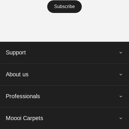
Support
About us
Professionals
Moooi Carpets