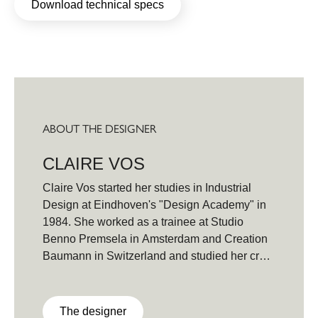
Download technical specs
ABOUT THE DESIGNER
CLAIRE VOS
Claire Vos started her studies in Industrial
Design at Eindhoven's "Design Academy" in
1984. She worked as a trainee at Studio
Benno Premsela in Amsterdam and Creation
Baumann in Switzerland and studied her craft
in Italy and Indonesia before graduating in
1990 together with her partner, furniture
designer Roderick Vos. In 1999 Claire
The designer