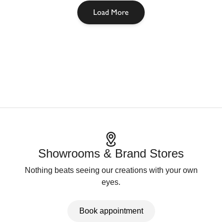
Load More
Showrooms & Brand Stores
Nothing beats seeing our creations with your own
eyes.
Book appointment