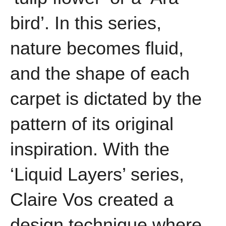
bird’. In this series,
nature becomes fluid,
and the shape of each
carpet is dictated by the
pattern of its original
inspiration. With the
‘Liquid Layers’ series,
Claire Vos created a
design technique where