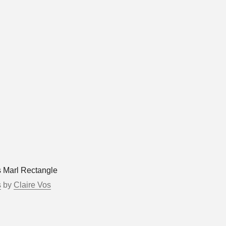
s Marl Rectangle
s
by
Claire Vos