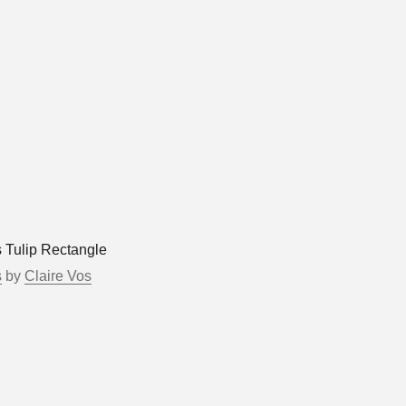
s Tulip Rectangle
s
by
Claire Vos