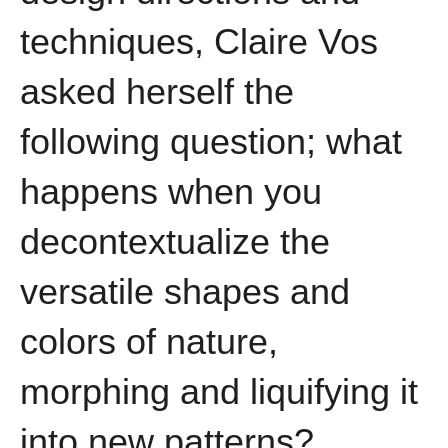
techniques, Claire Vos
asked herself the
following question; what
happens when you
decontextualize the
versatile shapes and
colors of nature,
morphing and liquifying it
into new patterns?