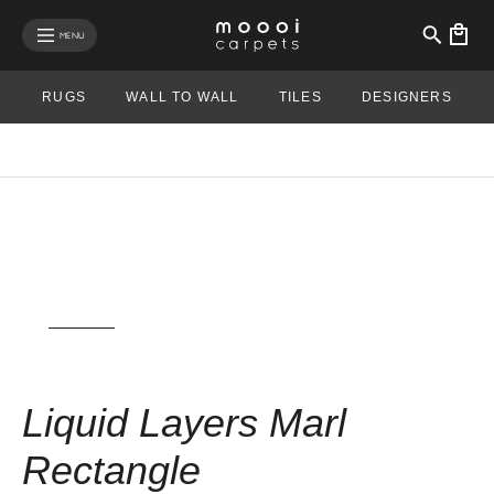
se mobile menu
MENU
RUGS
WALL TO WALL
TILES
DESIGNERS
View rug in your room - AR
Liquid Layers Marl
Rectangle