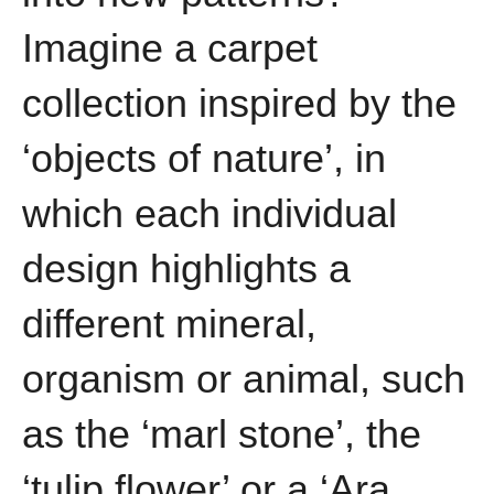
Imagine a carpet
collection inspired by the
‘objects of nature’, in
which each individual
design highlights a
different mineral,
organism or animal, such
as the ‘marl stone’, the
‘tulip flower’ or a ‘Ara