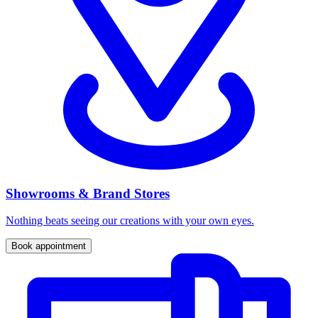
Showrooms & Brand Stores
Nothing beats seeing our creations with your own eyes.
Book appointment