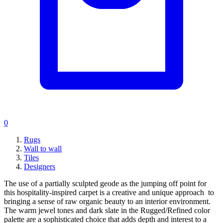
0
Rugs
Wall to wall
Tiles
Designers
The use of a partially sculpted geode as the jumping off point for
this hospitality-inspired carpet is a creative and unique approach to
bringing a sense of raw organic beauty to an interior environment.
The warm jewel tones and dark slate in the Rugged/Refined color
palette are a sophisticated choice that adds depth and interest to a