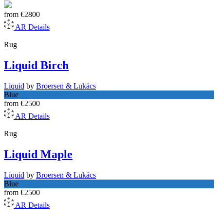
from
€2800
AR
Details
Rug
Liquid Birch
Liquid
by
Broersen & Lukács
Blue
from
€2500
AR
Details
Rug
Liquid Maple
Liquid
by
Broersen & Lukács
Blue
from
€2500
AR
Details