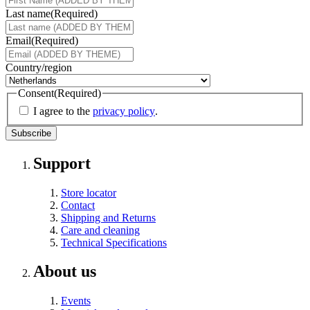
Last name
(Required)
Email
(Required)
Country/region
Consent
(Required)
I agree to the
privacy policy
.
Support
Store locator
Contact
Shipping and Returns
Care and cleaning
Technical Specifications
About us
Events