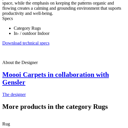
space, while the emphasis on keeping the patterns organic and
flowing creates a calming and grounding environment that suports
productivity and well-being.
Specs
Category
Rugs
In- / outdoor
Indoor
Download technical specs
About the Designer
Moooi Carpets in collaboration with
Gensler
The designer
More products in the category Rugs
Rug