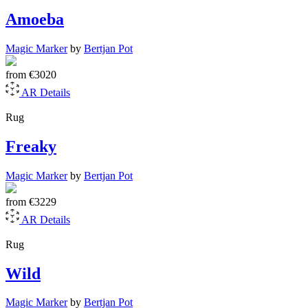
Amoeba
Magic Marker
by
Bertjan Pot
from
€3020
AR
Details
Rug
Freaky
Magic Marker
by
Bertjan Pot
from
€3229
AR
Details
Rug
Wild
Magic Marker
by
Bertjan Pot