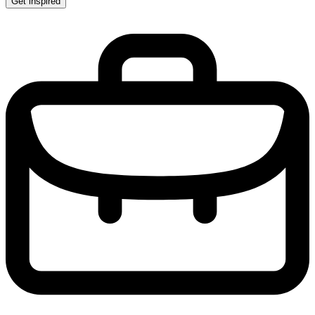
Get inspired