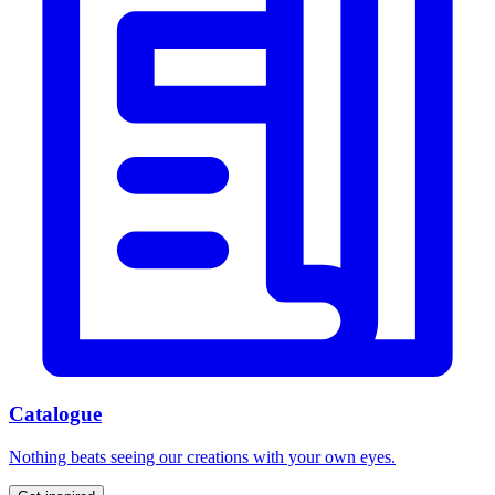
Catalogue
Nothing beats seeing our creations with your own eyes.