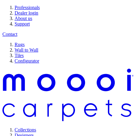
Professionals
Dealer login
About us
Support
Contact
Rugs
Wall to Wall
Tiles
Configurator
Collections
Designers