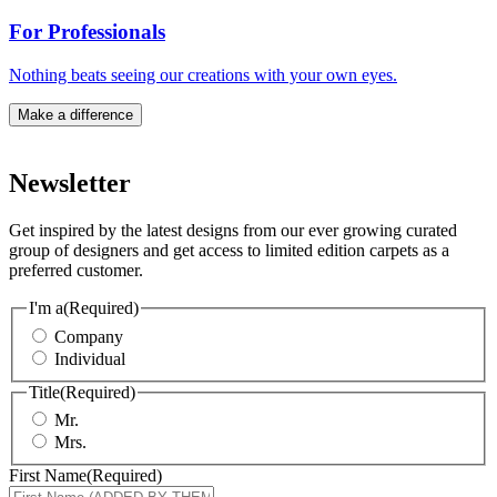
For Professionals
Nothing beats seeing our creations with your own eyes.
Make a difference
Newsletter
Get inspired by the latest designs from our ever growing curated
group of designers and get access to limited edition carpets as a
preferred customer.
I'm a
(Required)
Company
Individual
Title
(Required)
Mr.
Mrs.
First Name
(Required)