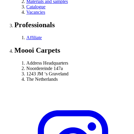
Materials and samples
Catalogue
Vacancies
Professionals
Affiliate
Moooi Carpets
Address Headquarters
Noordereinde 147a
1243 JM ‘s Graveland
The Netherlands