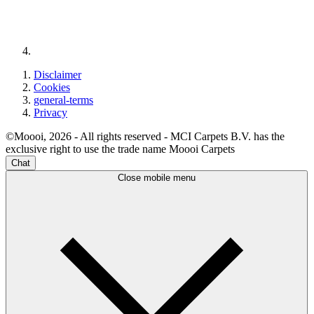
Disclaimer
Cookies
general-terms
Privacy
©Moooi, 2026 - All rights reserved - MCI Carpets B.V. has the
exclusive right to use the trade name Moooi Carpets
Chat
Close mobile menu