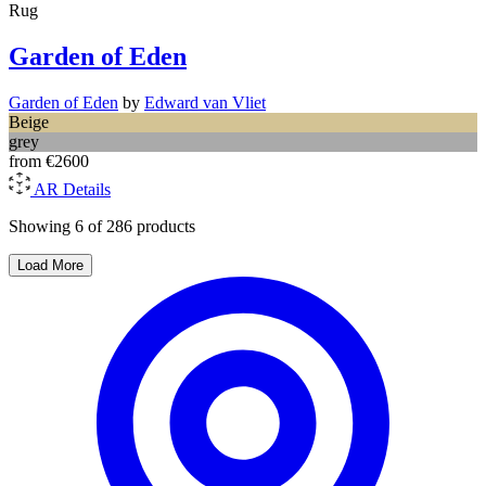
Rug
Garden of Eden
Garden of Eden
by
Edward van Vliet
Beige
grey
from
€2600
AR
Details
Showing 6 of 286 products
Load More