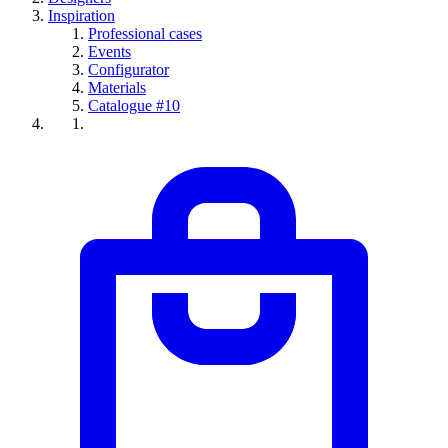
Inspiration
Professional cases
Events
Configurator
Materials
Catalogue #10