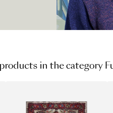
tant dialogue
technologies
re not chapters
, each one with
products in the category F