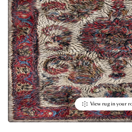
View rug in your 