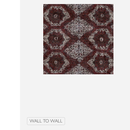
WALL TO WALL