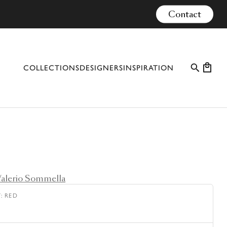
Contact
COLLECTIONS
DESIGNERS
INSPIRATION
PROFESSIONAL CASES
EVENTS
CONFIGURATOR
MATERIALS
alerio Sommella
CATALOGUE #10
Y
:
RED