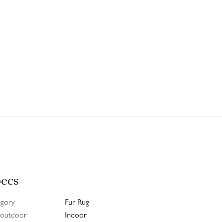
ecs
egory
Fur Rug
/ outdoor
Indoor