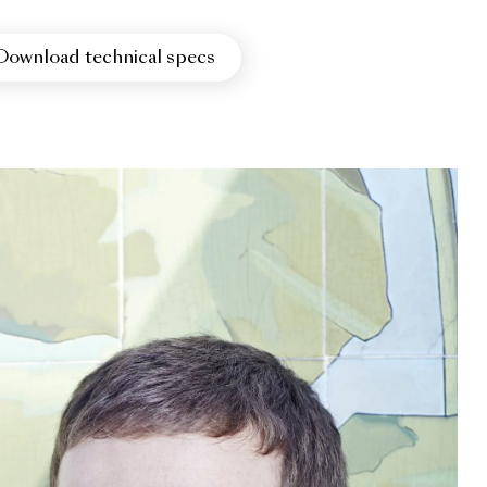
Download technical specs