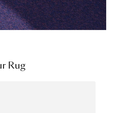
ur Rug