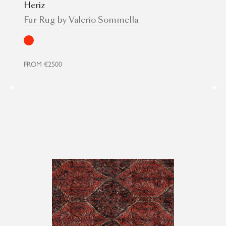
Heriz
Fur Rug
by
Valerio Sommella
Red
FROM
€2500