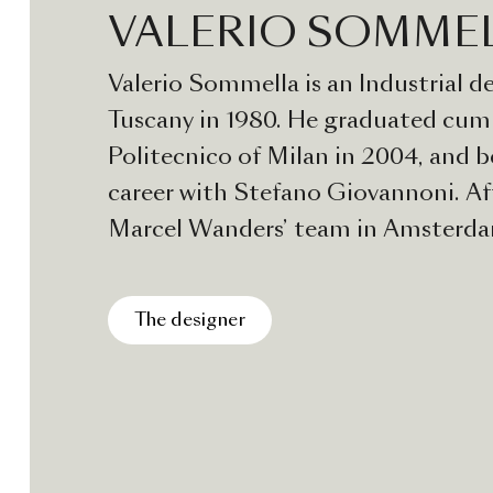
VALERIO SOMME
Valerio Sommella is an Industrial de
Tuscany in 1980. He graduated cum 
Politecnico of Milan in 2004, and b
career with Stefano Giovannoni. Af
Marcel Wanders’ team in Amsterd
back to Italy and in 2009 founded V
Sommella Design Studio in Milan. 
The designer
collaborated with a wide range of 
focusing on everyday objects, furnit
and accessories, with the same atte
scale productions as well as mass ma
thinks of every project as an oppor