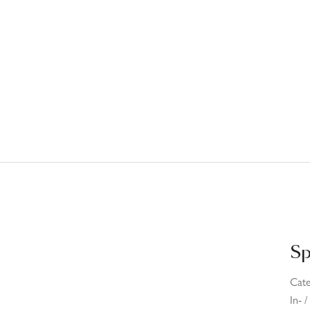
Sp
Cat
In- 