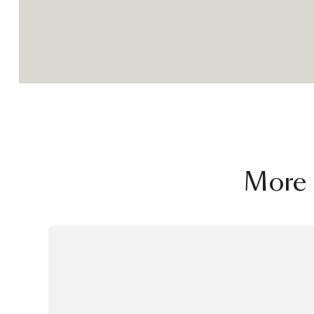
challenge his idea of design, a cons
between context, users, materials, 
and beauty. The resulting objects a
of the same book, but short stories
its own plot, carachters and finale.
More 