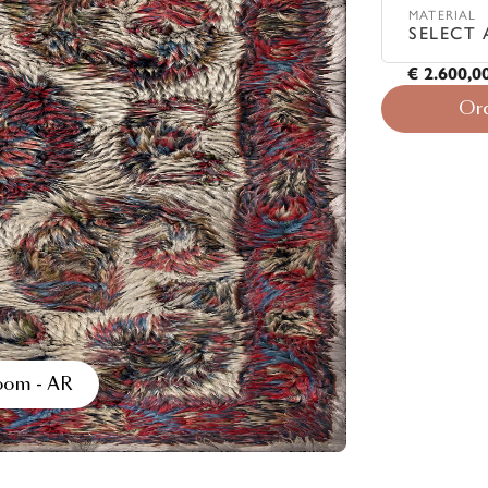
MATERIAL
SELECT 
€ 2.600,0
Or
room - AR