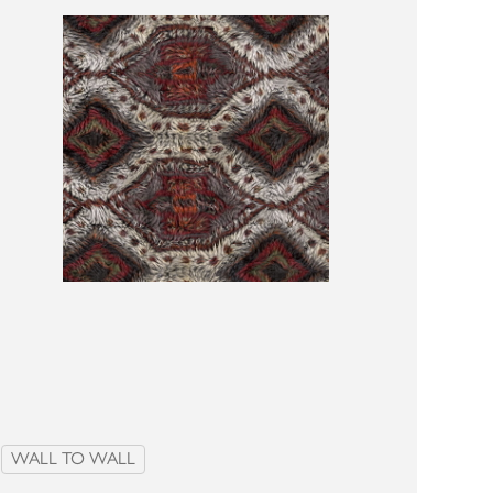
WALL TO WALL