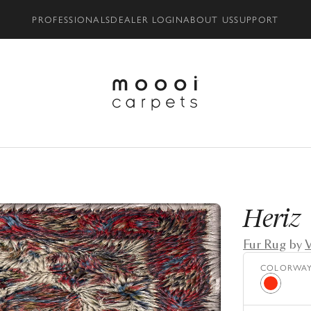
PROFESSIONALS
DEALER LOGIN
ABOUT US
SUPPORT
Heriz
Fur Rug
by
V
COLORWA
Red