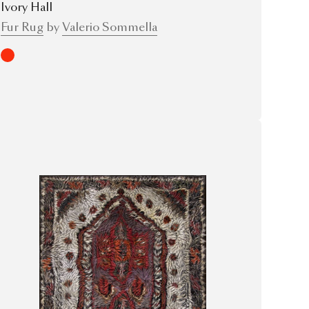
Ivory Hall
Fur Rug
by
Valerio Sommella
Red