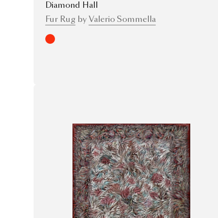
Diamond Hall
Fur Rug
by
Valerio Sommella
Red