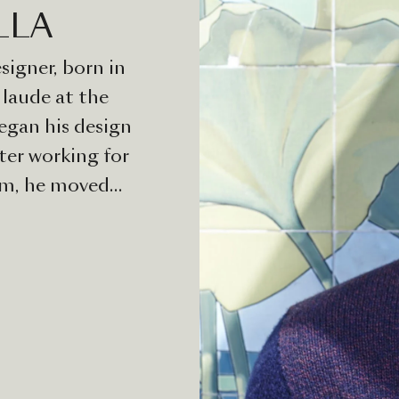
LLA
signer, born in
laude at the
egan his design
ter working for
am, he moved
alerio
He has
companies,
ure, lighting
ntion for small
rket. Valerio
tunity to