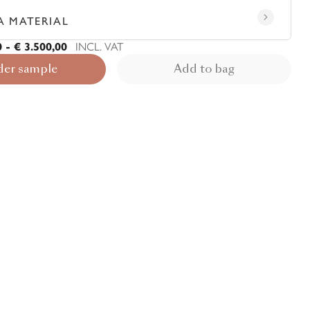
A MATERIAL
0 - € 3.500,00
INCL. VAT
der sample
Add to bag
View rug in your room - AR