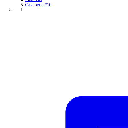
Catalogue #10