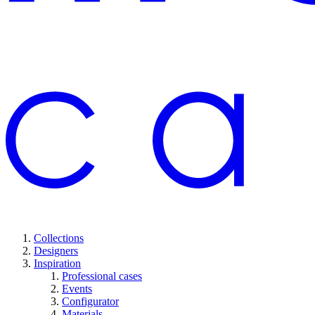
Collections
Designers
Inspiration
Professional cases
Events
Configurator
Materials