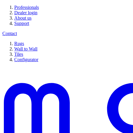
Professionals
Dealer login
About us
Support
Contact
Rugs
Wall to Wall
Tiles
Configurator