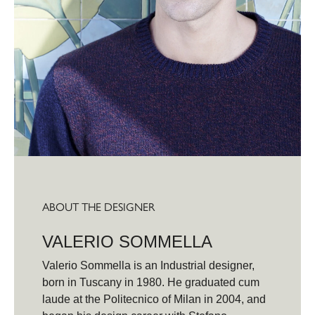
ABOUT THE DESIGNER
VALERIO SOMMELLA
Valerio Sommella is an Industrial designer,
born in Tuscany in 1980. He graduated cum
laude at the Politecnico of Milan in 2004, and