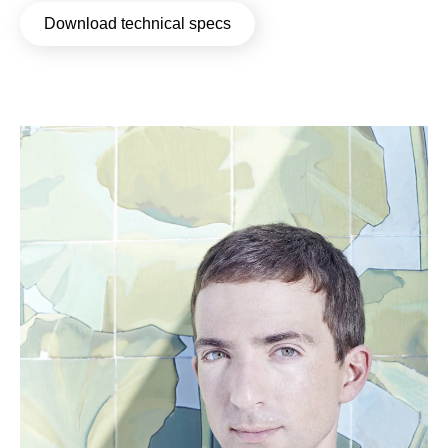
Download technical specs