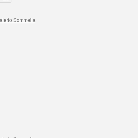
alerio Sommella