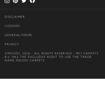
DISCLAIMER
COOKIES
GENERAL-TERMS
PRIVACY
©MOOOI, 2026 - ALL RIGHTS RESERVED - MCI CARPETS
B.V. HAS THE EXCLUSIVE RIGHT TO USE THE TRADE
NAME MOOOI CARPETS