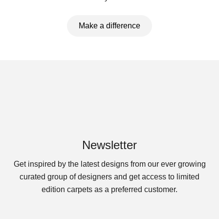
Make a difference
Newsletter
Get inspired by the latest designs from our ever growing
curated group of designers and get access to limited
edition carpets as a preferred customer.