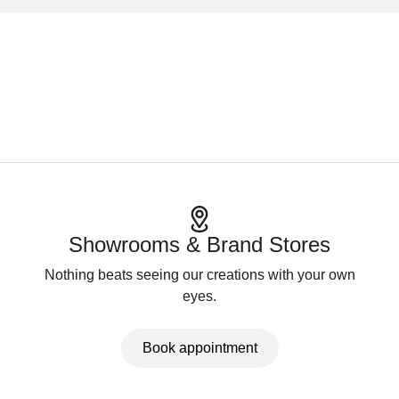
Showrooms & Brand Stores
Nothing beats seeing our creations with your own
eyes.
Book appointment