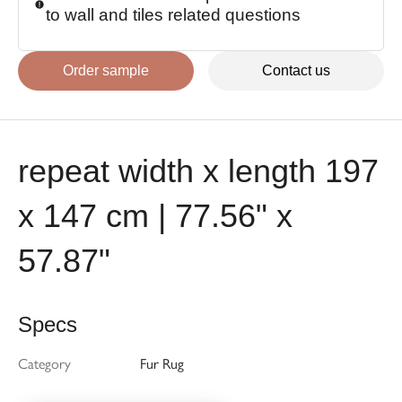
to wall and tiles related questions
Order sample
Contact us
repeat width x length 197
x 147 cm | 77.56" x
57.87"
Specs
Category
Fur Rug