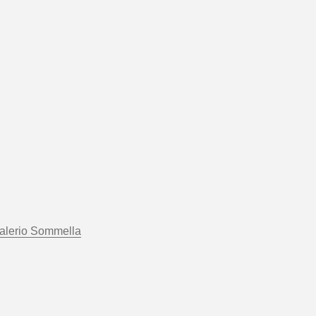
alerio Sommella