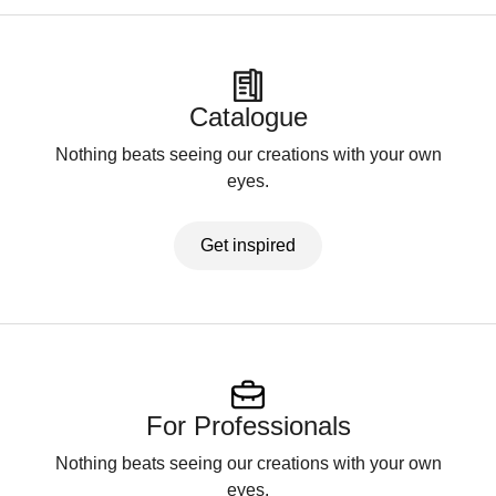
Catalogue
Nothing beats seeing our creations with your own
eyes.
Get inspired
For Professionals
Nothing beats seeing our creations with your own
eyes.