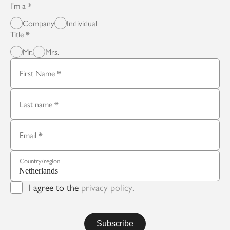
I'm a
Company
Individual
Title
Mr.
Mrs.
First Name
Last name
Email
Country/region
I agree to the
privacy policy
.