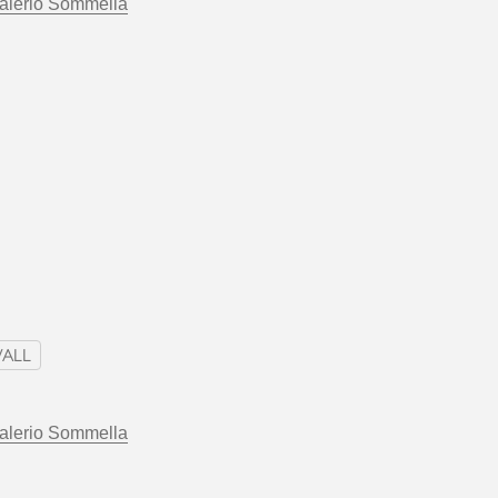
alerio Sommella
ALL
alerio Sommella