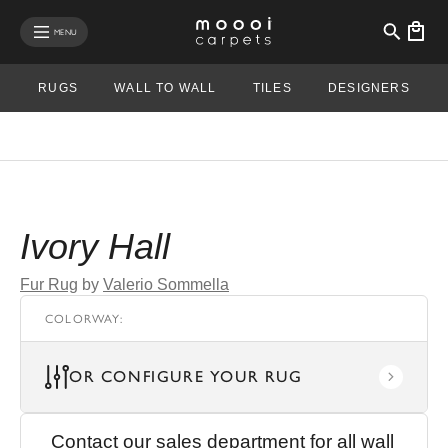
se mobile menu
MENU
RUGS
WALL TO WALL
TILES
DESIGNERS
Ivory Hall
Fur Rug
by
Valerio Sommella
COLORWAY
:
OR CONFIGURE YOUR RUG
Contact our sales department for all wall