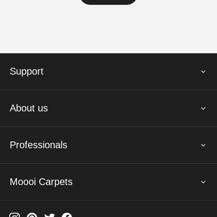
Support
About us
Professionals
Moooi Carpets