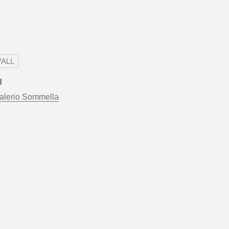
ALL
l
alerio Sommella