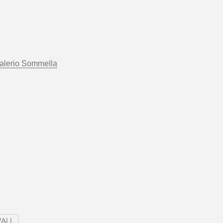
alerio Sommella
ALL